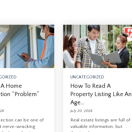
GORIZED
UNCATEGORIZED
 A Home
How To Read A
tion “Problem”
Property Listing Like An
…
Age…
026
July 20, 2026
pection can be one of
Real estate listings are full of
t nerve-wracking
valuable information, but