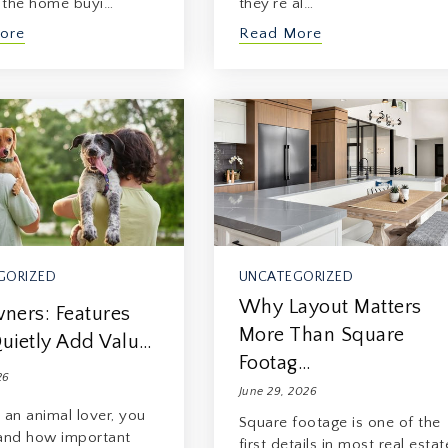
f the home buyi…
they’re al…
ore
Read More
GORIZED
UNCATEGORIZED
Why Layout Matters
ners: Features
More Than Square
uietly Add Valu…
Footag…
26
June 29, 2026
e an animal lover, you
Square footage is one of the
and how important
first details in most real estat