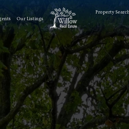
Property Searc
gents
Our Listings