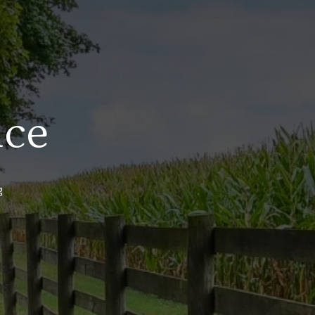
ice
g