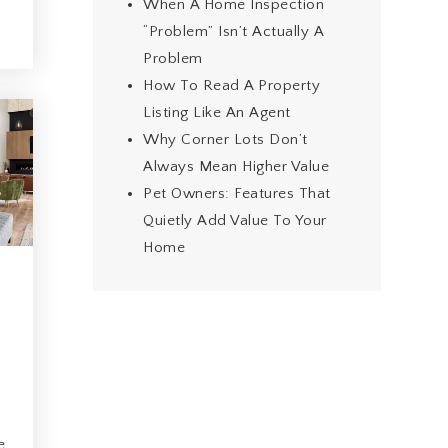
When A Home Inspection
“Problem” Isn’t Actually A
Problem
How To Read A Property
Listing Like An Agent
Why Corner Lots Don’t
Always Mean Higher Value
Pet Owners: Features That
Quietly Add Value To Your
Home
e