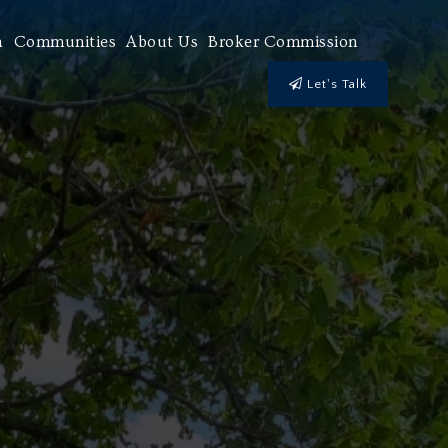
h
Communities
About Us
Broker Commission
Let's Talk