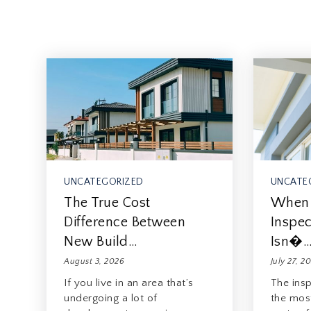
UNCATEGORIZED
UNCATE
The True Cost
When
Difference Between
Inspec
New Build…
Isn�
August 3, 2026
July 27, 2
If you live in an area that’s
The ins
undergoing a lot of
the mos