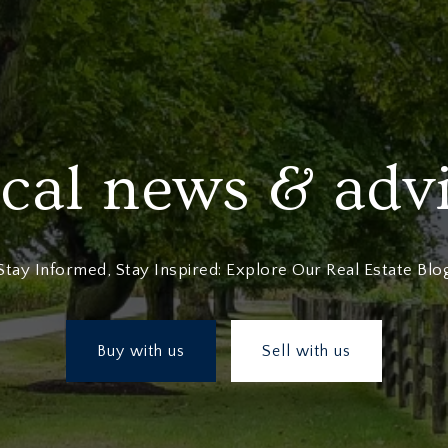
cal news & adv
Stay Informed, Stay Inspired: Explore Our Real Estate Blo
Buy with us
Sell with us