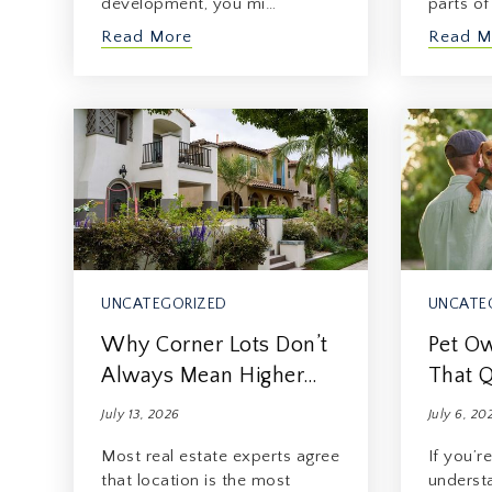
development, you mi…
parts o
Read More
Read M
UNCATEGORIZED
UNCATE
Why Corner Lots Don’t
Pet Ow
Always Mean Higher…
That Q
July 13, 2026
July 6, 20
Most real estate experts agree
If you’r
that location is the most
underst