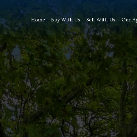
Home
Buy With Us
Sell With Us
Our A