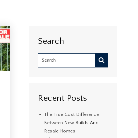
Search
Recent Posts
The True Cost Difference
Between New Builds And
Resale Homes