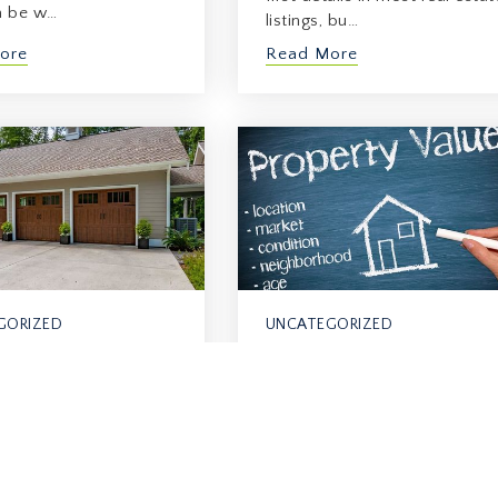
n be w…
listings, bu…
ore
Read More
GORIZED
UNCATEGORIZED
What Happens To
al Resale Impact
Property Value Near
ing (Or Not H…
Future…
2026
June 8, 2026
y homeowners, return
When you hear about future