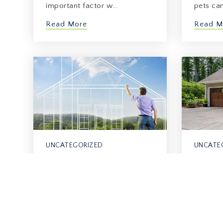
important factor w…
pets ca
Read More
Read M
UNCATEGORIZED
UNCATE
The Importance Of
The Re
Lighting In Home Sales
Of Hav
June 22, 2026
June 15, 
When you look at a house,
For man