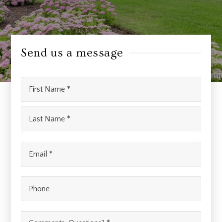
Send us a message
Name
First
*
Last
Email
*
Phone
Comments,