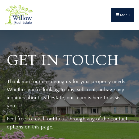
Menu
GET IN TOUCH
Thank you for considering us for your property needs.
Whether you're looking to buy, sell, rent, or have any
inquiries about real estate, our team is here to assist
you.
Feel free to reach out to us through any of the contact
options on this page.