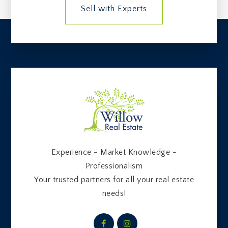
Sell with Experts
Experience - Market Knowledge -
Professionalism
Your trusted partners for all your real estate
needs!