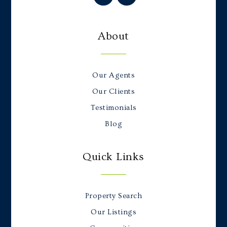
About
Our Agents
Our Clients
Testimonials
Blog
Quick Links
Property Search
Our Listings