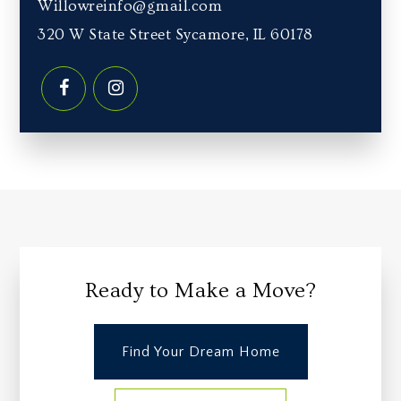
Willowreinfo@gmail.com
320 W State Street Sycamore, IL 60178
Ready to Make a Move?
Find Your Dream Home