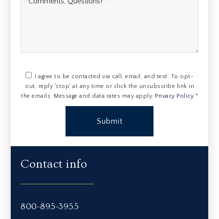
Questions?
*
I agree to be contacted via call, email, and text. To opt-
out, reply 'stop' at any time or click the unsubscribe link in
the emails. Message and data rates may apply.
Privacy Policy
*
Submit
Contact info
800-895-3955