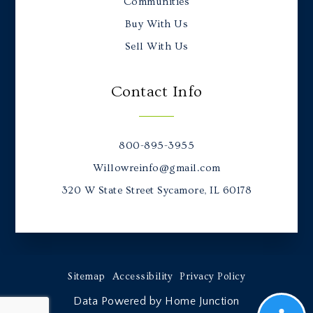
Communities
Buy With Us
Sell With Us
Contact Info
800-895-3955
Willowreinfo@gmail.com
320 W State Street Sycamore, IL 60178
Sitemap
Accessibility
Privacy Policy
Data Powered by Home Junction