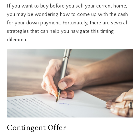
If you want to buy before you sell your current home,
you may be wondering how to come up with the cash
for your down payment. Fortunately, there are several
strategies that can help you navigate this timing
dilemma.
Contingent Offer