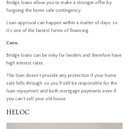
Bridge loans allow you to make a stronger offer by
forgoing the home sale contingency.
Loan approval can happen within a matter of days, so
it’s one of the fastest forms of financing.
Cons:
Bridge loans can be risky for lenders and therefore have
high interest rates.
The loan doesn’t provide any protection if your home
sale falls through, so you’ll still be responsible for the
loan repayment and both mortgage payments even if
you can’t sell your old house.
HELOC