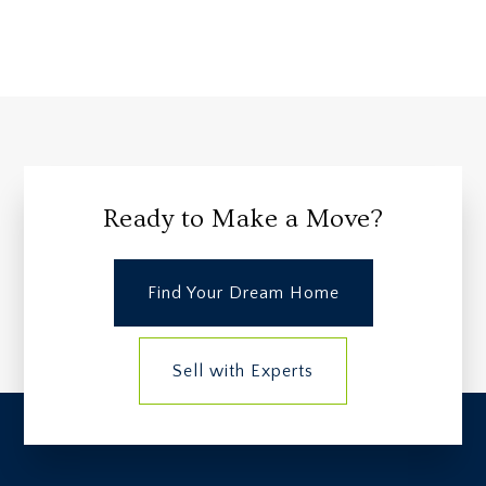
Ready to Make a Move?
Find Your Dream Home
Sell with Experts