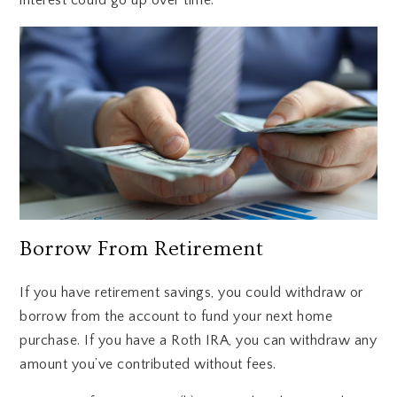
Borrow From Retirement
If you have retirement savings, you could withdraw or
borrow from the account to fund your next home
purchase. If you have a Roth IRA, you can withdraw any
amount you’ve contributed without fees.