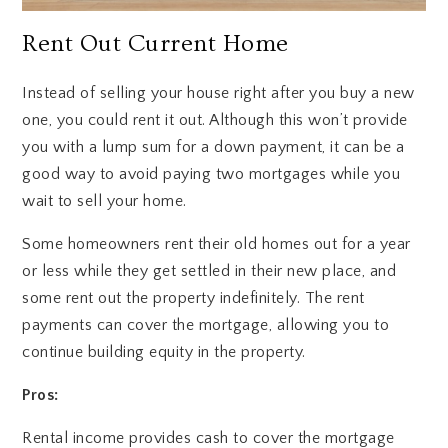
Rent Out Current Home
Instead of selling your house right after you buy a new
one, you could rent it out. Although this won’t provide
you with a lump sum for a down payment, it can be a
good way to avoid paying two mortgages while you
wait to sell your home.
Some homeowners rent their old homes out for a year
or less while they get settled in their new place, and
some rent out the property indefinitely. The rent
payments can cover the mortgage, allowing you to
continue building equity in the property.
Pros:
Rental income provides cash to cover the mortgage