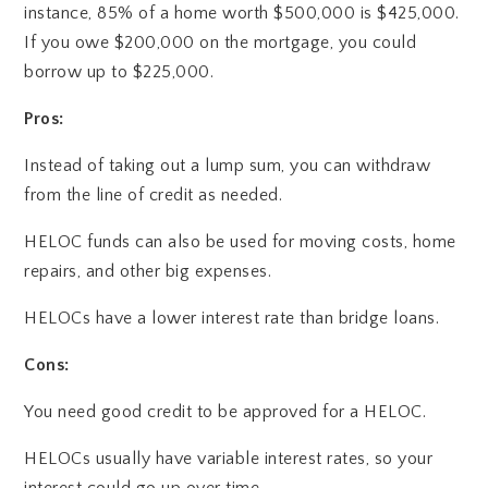
instance, 85% of a home worth $500,000 is $425,000.
If you owe $200,000 on the mortgage, you could
borrow up to $225,000.
Pros:
Instead of taking out a lump sum, you can withdraw
from the line of credit as needed.
HELOC funds can also be used for moving costs, home
repairs, and other big expenses.
HELOCs have a lower interest rate than bridge loans.
Cons:
You need good credit to be approved for a HELOC.
HELOCs usually have variable interest rates, so your
interest could go up over time.