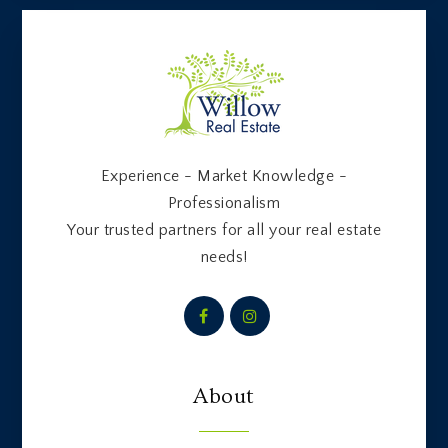
Experience - Market Knowledge -
Professionalism
Your trusted partners for all your real estate
needs!
About