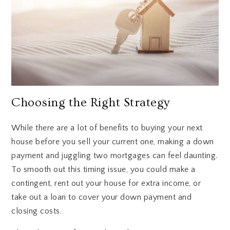
Choosing the Right Strategy
While there are a lot of benefits to buying your next
house before you sell your current one, making a down
payment and juggling two mortgages can feel daunting.
To smooth out this timing issue, you could make a
contingent, rent out your house for extra income, or
take out a loan to cover your down payment and
closing costs.