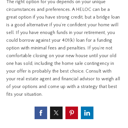
The right option for you depends on your unique
circumstances and preferences. A HELOC can be a
great option if you have strong credit, but a bridge loan
is a good alternative if you’re confident your home will
sell. If you have enough funds in your retirement, you
could borrow against your 401(k) loan for a funding
option with minimal fees and penalties. If you’re not
comfortable closing on your new house until your old
one has sold, including the home sale contingency in
your offer is probably the best choice. Consult with
your real estate agent and financial advisor to weigh all
of your options and come up with a strategy that best
fits your situation.