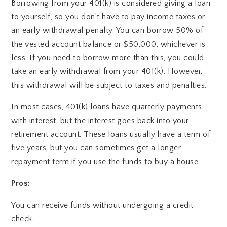
Borrowing from your 401(k) is considered giving a loan
to yourself, so you don’t have to pay income taxes or
an early withdrawal penalty. You can borrow 50% of
the vested account balance or $50,000, whichever is
less. If you need to borrow more than this, you could
take an early withdrawal from your 401(k). However,
this withdrawal will be subject to taxes and penalties.
In most cases, 401(k) loans have quarterly payments
with interest, but the interest goes back into your
retirement account. These loans usually have a term of
five years, but you can sometimes get a longer
repayment term if you use the funds to buy a house.
Pros:
You can receive funds without undergoing a credit
check.