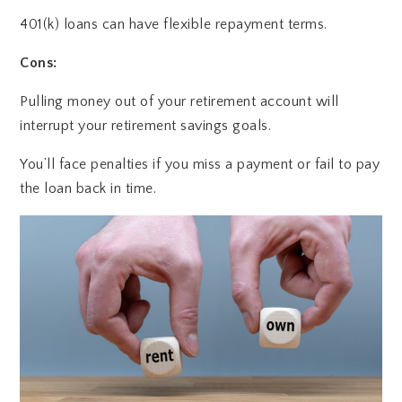
401(k) loans can have flexible repayment terms.
Cons:
Pulling money out of your retirement account will
interrupt your retirement savings goals.
You’ll face penalties if you miss a payment or fail to pay
the loan back in time.