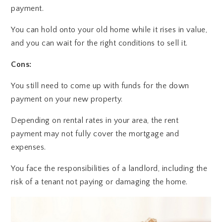
payment.
You can hold onto your old home while it rises in value,
and you can wait for the right conditions to sell it.
Cons:
You still need to come up with funds for the down
payment on your new property.
Depending on rental rates in your area, the rent
payment may not fully cover the mortgage and
expenses.
You face the responsibilities of a landlord, including the
risk of a tenant not paying or damaging the home.