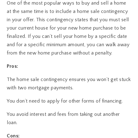
One of the most popular ways to buy and sell a home
at the same time is to include a home sale contingency
in your offer. This contingency states that you must sell
your current house for your new home purchase to be
finalized. If you can’t sell your home by a specific date
and for a specific minimum amount, you can walk away
from the new home purchase without a penalty.
Pros:
The home sale contingency ensures you won’t get stuck
with two mortgage payments.
You don’t need to apply for other forms of financing.
You avoid interest and fees from taking out another
loan.
Cons: