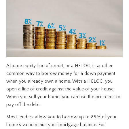
A home equity line of credit, or a HELOC, is another
common way to borrow money for a down payment
when you already own a home. With a HELOC, you
open a line of credit against the value of your house.
When you sell your home, you can use the proceeds to
pay off the debt.
Most lenders allow you to borrow up to 85% of your
home’s value minus your mortgage balance. For