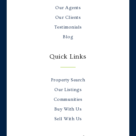
Our Agents
Our Clients
Testimonials
Blog
Quick Links
Property Search
Our Listings
Communities
Buy With Us
Sell With Us