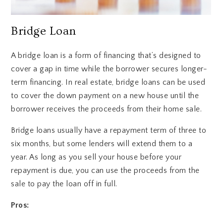
Bridge Loan
A bridge loan is a form of financing that’s designed to
cover a gap in time while the borrower secures longer-
term financing. In real estate, bridge loans can be used
to cover the down payment on a new house until the
borrower receives the proceeds from their home sale.
Bridge loans usually have a repayment term of three to
six months, but some lenders will extend them to a
year. As long as you sell your house before your
repayment is due, you can use the proceeds from the
sale to pay the loan off in full.
Pros: