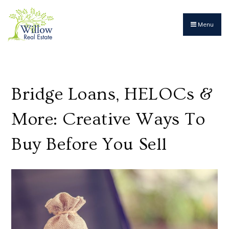
Menu
Bridge Loans, HELOCs &
More: Creative Ways To
Buy Before You Sell