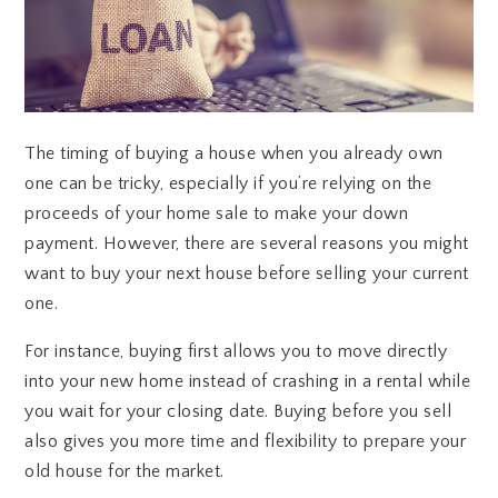
The timing of buying a house when you already own
one can be tricky, especially if you’re relying on the
proceeds of your home sale to make your down
payment. However, there are several reasons you might
want to buy your next house before selling your current
one.
For instance, buying first allows you to move directly
into your new home instead of crashing in a rental while
you wait for your closing date. Buying before you sell
also gives you more time and flexibility to prepare your
old house for the market.