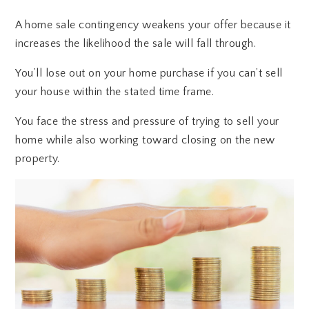
A home sale contingency weakens your offer because it
increases the likelihood the sale will fall through.
You’ll lose out on your home purchase if you can’t sell
your house within the stated time frame.
You face the stress and pressure of trying to sell your
home while also working toward closing on the new
property.