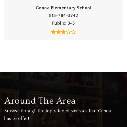
Genoa Elementary School
815-784-3742
Public
3-5
Around The Area
Browse through the top rated businesses that Genoa
has to offer!