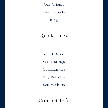
Our Clients
Testimonials
Blog
Quick Links
Property Search
Our Listings
Communities
Buy With Us
Sell With Us
Contact Info