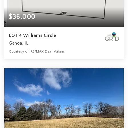
$36,000
LOT 4 Williams Circle
Genoa, IL
Courtesy of: RE/MAX Deal Makers