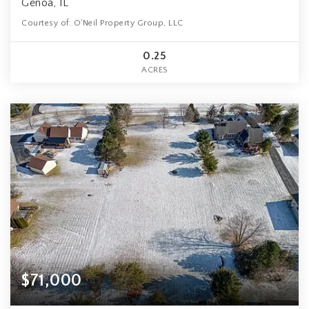
Genoa, IL
Courtesy of: O'Neil Property Group, LLC
0.25
ACRES
$71,000