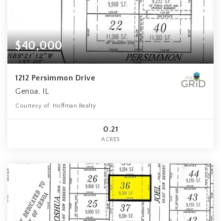
$40,000
1212 Persimmon Drive
Genoa, IL
Courtesy of: Hoffman Realty
0.21
ACRES