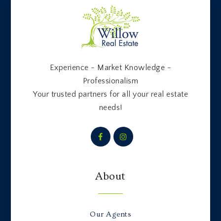
Experience - Market Knowledge -
Professionalism
Your trusted partners for all your real estate
needs!
About
Our Agents