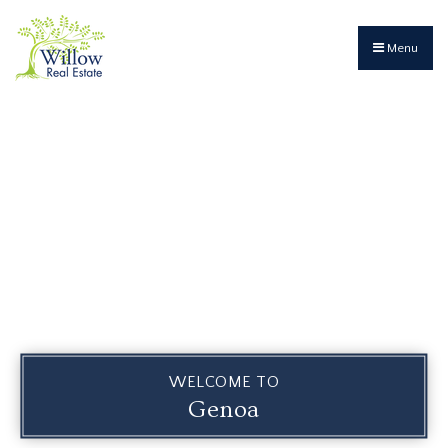
Menu
WELCOME TO
Genoa