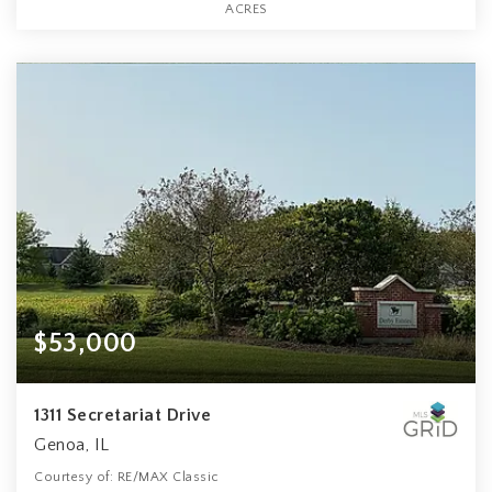
ACRES
$53,000
1311 Secretariat Drive
Genoa, IL
Courtesy of: RE/MAX Classic