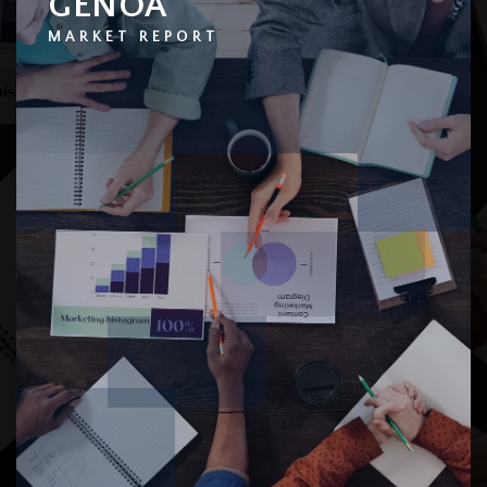
GENOA
MARKET REPORT