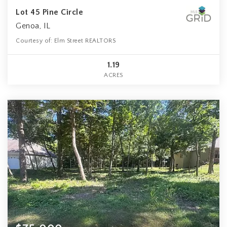
Lot 45 Pine Circle
Genoa, IL
Courtesy of: Elm Street REALTORS
1.19
ACRES