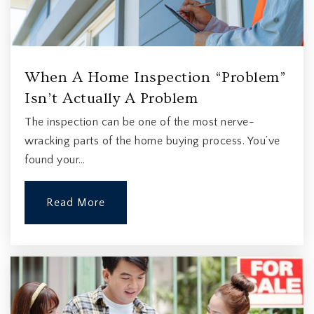
When A Home Inspection “Problem”
Isn’t Actually A Problem
The inspection can be one of the most nerve-
wracking parts of the home buying process. You’ve
found your…
Read More