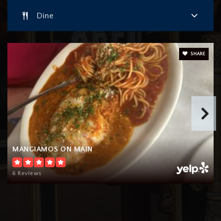
Dine
SHARE
MANGIAMOS ON MAIN
6 Reviews