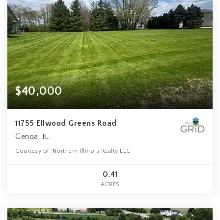
$40,000
11755 Ellwood Greens Road
Genoa, IL
Courtesy of: Northern Illinois Realty LLC
0.41
ACRES