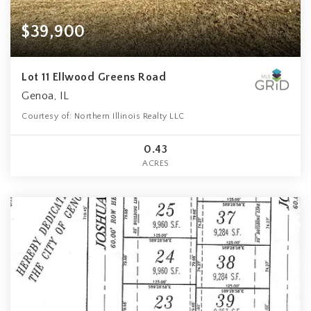
$39,900
Lot 11 Ellwood Greens Road
Genoa, IL
Courtesy of: Northern Illinois Realty LLC
0.43
ACRES