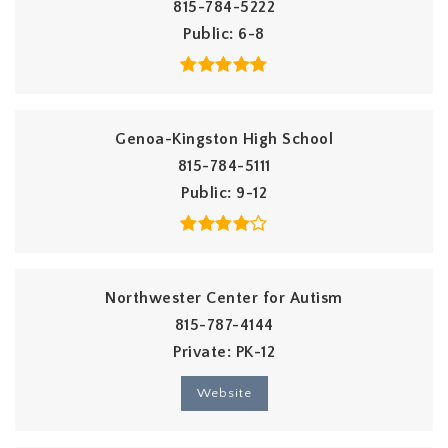
815-784-5222
Public
6-8
Genoa-Kingston High School
815-784-5111
Public
9-12
Northwester Center for Autism
815-787-4144
Private
PK-12
Website