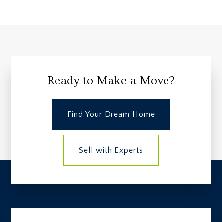
Ready to Make a Move?
Find Your Dream Home
Sell with Experts