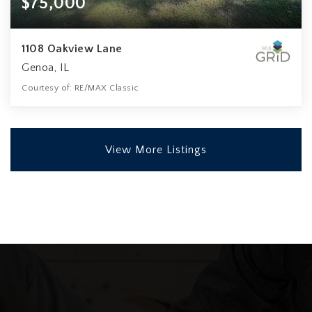
$75,000
1108 Oakview Lane
Genoa, IL
Courtesy of: RE/MAX Classic
View More Listings