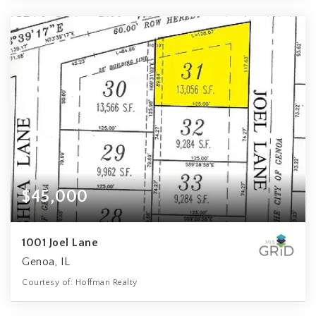
$45,000
1001 Joel Lane
Genoa, IL
Courtesy of: Hoffman Realty