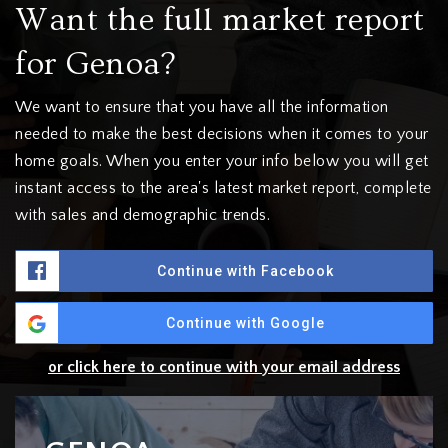
Want the full market report
for Genoa?
We want to ensure that you have all the information
needed to make the best decisions when it comes to your
home goals. When you enter your info below you will get
instant access to the area's latest market report, complete
with sales and demographic trends.
Continue with Facebook
Continue with Google
or click here to continue with your email address