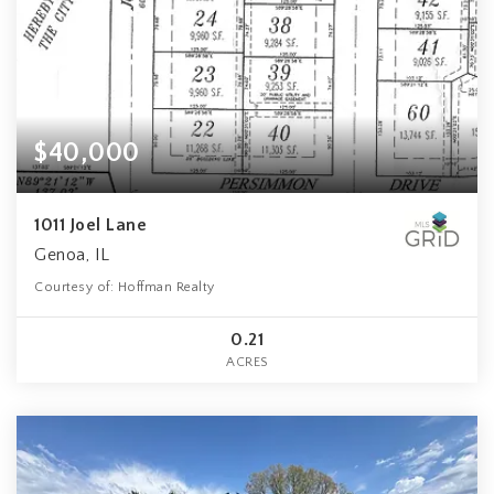
$40,000
1011 Joel Lane
Genoa, IL
Courtesy of: Hoffman Realty
0.21
ACRES