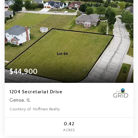
$44,900
1204 Secretariat Drive
Genoa, IL
Courtesy of: Hoffman Realty
0.42
ACRES