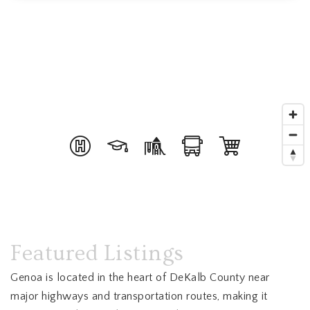
Featured Listings
Genoa is located in the heart of DeKalb County near
major highways and transportation routes, making it