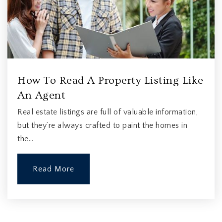
How To Read A Property Listing Like
An Agent
Real estate listings are full of valuable information,
but they’re always crafted to paint the homes in
the…
Read More