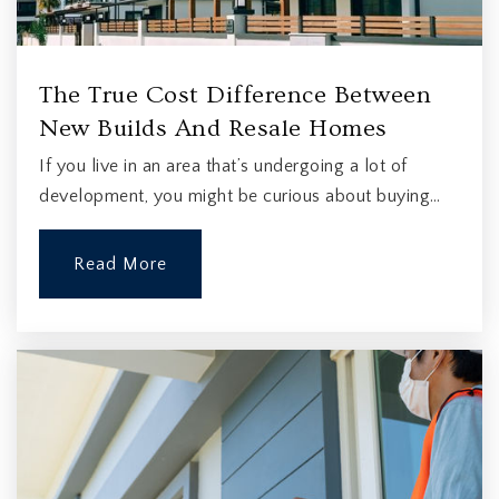
The True Cost Difference Between
New Builds And Resale Homes
If you live in an area that’s undergoing a lot of
development, you might be curious about buying…
Read More