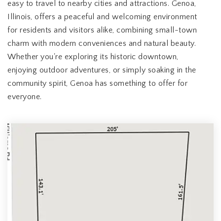
easy to travel to nearby cities and attractions. Genoa,
Illinois, offers a peaceful and welcoming environment
for residents and visitors alike, combining small-town
charm with modern conveniences and natural beauty.
Whether you're exploring its historic downtown,
enjoying outdoor adventures, or simply soaking in the
community spirit, Genoa has something to offer for
everyone.