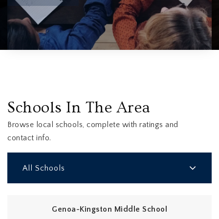
Schools In The Area
Browse local schools, complete with ratings and
contact info.
All Schools
Genoa-Kingston Middle School