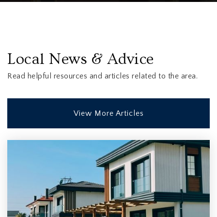
Local News & Advice
Read helpful resources and articles related to the area.
View More Articles