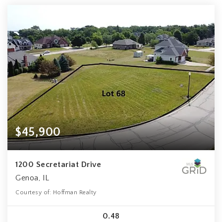
$45,900
1200 Secretariat Drive
Genoa, IL
Courtesy of: Hoffman Realty
0.48