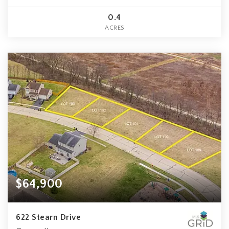
0.4
ACRES
$64,900
622 Stearn Drive