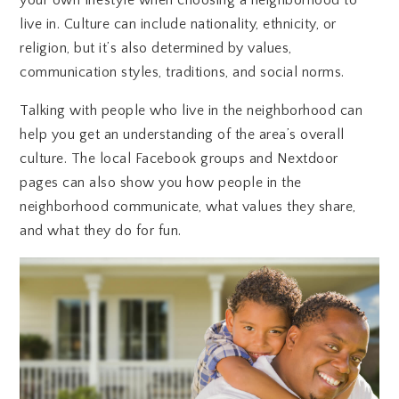
live in. Culture can include nationality, ethnicity, or
religion, but it’s also determined by values,
communication styles, traditions, and social norms.
Talking with people who live in the neighborhood can
help you get an understanding of the area’s overall
culture. The local Facebook groups and Nextdoor
pages can also show you how people in the
neighborhood communicate, what values they share,
and what they do for fun.