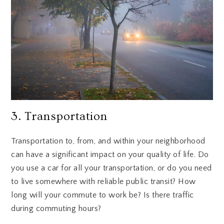
3. Transportation
Transportation to, from, and within your neighborhood
can have a significant impact on your quality of life. Do
you use a car for all your transportation, or do you need
to live somewhere with reliable public transit? How
long will your commute to work be? Is there traffic
during commuting hours?