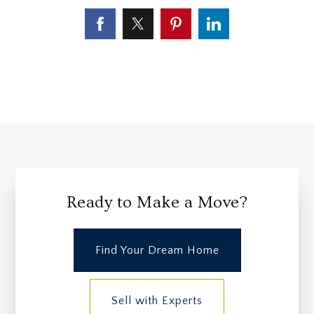
Ready to Make a Move?
Find Your Dream Home
Sell with Experts