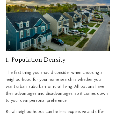
1. Population Density
The first thing you should consider when choosing a
neighborhood for your home search is whether you
want urban, suburban, or rural living. All options have
their advantages and disadvantages, so it comes down
to your own personal preference.
Rural neighborhoods can be less expensive and offer