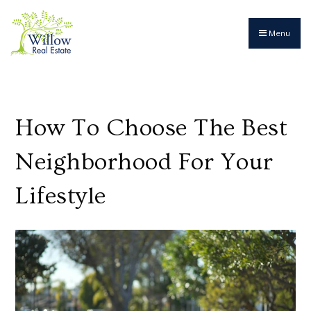
Menu
How To Choose The Best
Neighborhood For Your
Lifestyle