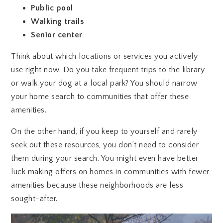
Public pool
Walking trails
Senior center
Think about which locations or services you actively
use right now. Do you take frequent trips to the library
or walk your dog at a local park? You should narrow
your home search to communities that offer these
amenities.
On the other hand, if you keep to yourself and rarely
seek out these resources, you don’t need to consider
them during your search. You might even have better
luck making offers on homes in communities with fewer
amenities because these neighborhoods are less
sought-after.