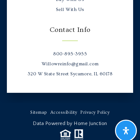
Sell With Us
Contact Info
800-895-3955
Willowreinfo@gmail.com
320 W State Street Sycamore, IL 60178
Sitemap
Accessibility
Privacy Policy
Data Powered by Home Junction