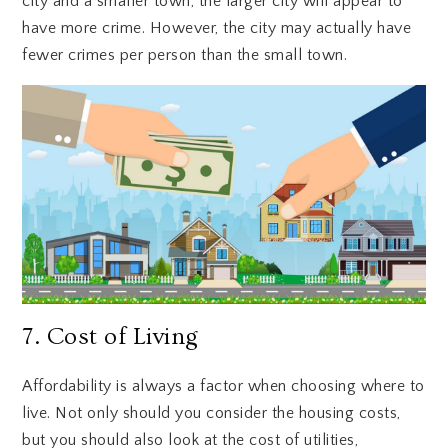
city and a smaller town, the larger city will appear to
have more crime. However, the city may actually have
fewer crimes per person than the small town.
7. Cost of Living
Affordability is always a factor when choosing where to
live. Not only should you consider the housing costs,
but you should also look at the cost of utilities,