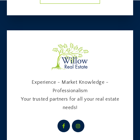
Experience - Market Knowledge -
Professionalism
Your trusted partners for all your real estate
needs!