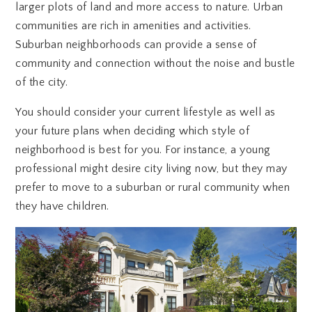
larger plots of land and more access to nature. Urban
communities are rich in amenities and activities.
Suburban neighborhoods can provide a sense of
community and connection without the noise and bustle
of the city.
You should consider your current lifestyle as well as
your future plans when deciding which style of
neighborhood is best for you. For instance, a young
professional might desire city living now, but they may
prefer to move to a suburban or rural community when
they have children.