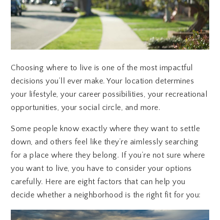
Choosing where to live is one of the most impactful
decisions you’ll ever make. Your location determines
your lifestyle, your career possibilities, your recreational
opportunities, your social circle, and more.
Some people know exactly where they want to settle
down, and others feel like they’re aimlessly searching
for a place where they belong. If you’re not sure where
you want to live, you have to consider your options
carefully. Here are eight factors that can help you
decide whether a neighborhood is the right fit for you: