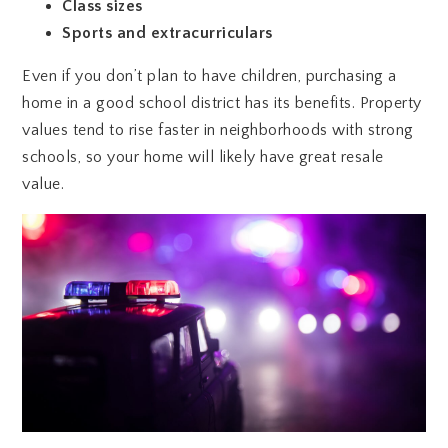
Class sizes
Sports and extracurriculars
Even if you don’t plan to have children, purchasing a
home in a good school district has its benefits. Property
values tend to rise faster in neighborhoods with strong
schools, so your home will likely have great resale
value.