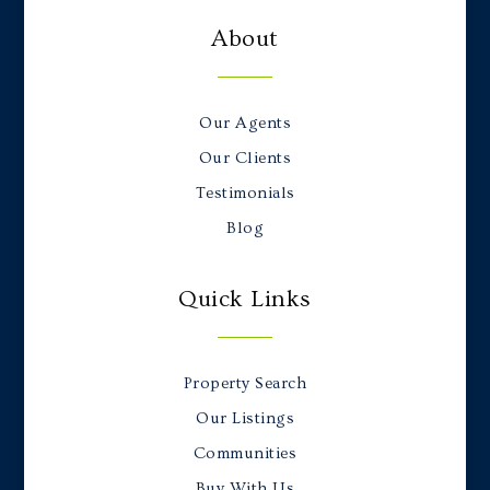
About
Our Agents
Our Clients
Testimonials
Blog
Quick Links
Property Search
Our Listings
Communities
Buy With Us