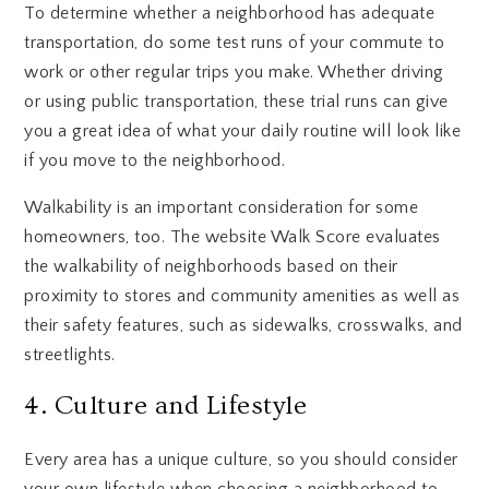
To determine whether a neighborhood has adequate
transportation, do some test runs of your commute to
work or other regular trips you make. Whether driving
or using public transportation, these trial runs can give
you a great idea of what your daily routine will look like
if you move to the neighborhood.
Walkability is an important consideration for some
homeowners, too. The website Walk Score evaluates
the walkability of neighborhoods based on their
proximity to stores and community amenities as well as
their safety features, such as sidewalks, crosswalks, and
streetlights.
4. Culture and Lifestyle
Every area has a unique culture, so you should consider
your own lifestyle when choosing a neighborhood to