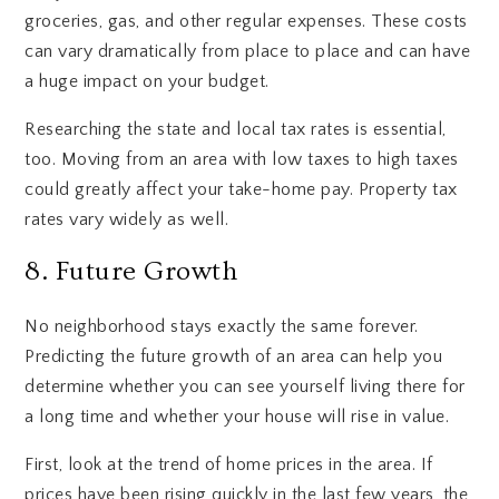
groceries, gas, and other regular expenses. These costs
can vary dramatically from place to place and can have
a huge impact on your budget.
Researching the state and local tax rates is essential,
too. Moving from an area with low taxes to high taxes
could greatly affect your take-home pay. Property tax
rates vary widely as well.
8. Future Growth
No neighborhood stays exactly the same forever.
Predicting the future growth of an area can help you
determine whether you can see yourself living there for
a long time and whether your house will rise in value.
First, look at the trend of home prices in the area. If
prices have been rising quickly in the last few years, the