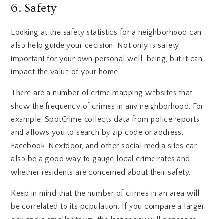
6. Safety
Looking at the safety statistics for a neighborhood can
also help guide your decision. Not only is safety
important for your own personal well-being, but it can
impact the value of your home.
There are a number of crime mapping websites that
show the frequency of crimes in any neighborhood. For
example, SpotCrime collects data from police reports
and allows you to search by zip code or address.
Facebook, Nextdoor, and other social media sites can
also be a good way to gauge local crime rates and
whether residents are concerned about their safety.
Keep in mind that the number of crimes in an area will
be correlated to its population. If you compare a larger