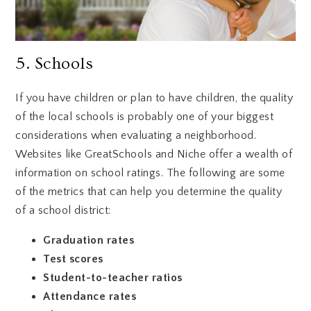
5. Schools
If you have children or plan to have children, the quality
of the local schools is probably one of your biggest
considerations when evaluating a neighborhood.
Websites like GreatSchools and Niche offer a wealth of
information on school ratings. The following are some
of the metrics that can help you determine the quality
of a school district:
Graduation rates
Test scores
Student-to-teacher ratios
Attendance rates