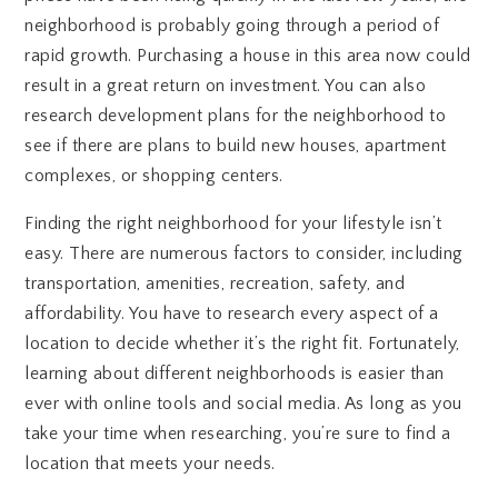
neighborhood is probably going through a period of
rapid growth. Purchasing a house in this area now could
result in a great return on investment. You can also
research development plans for the neighborhood to
see if there are plans to build new houses, apartment
complexes, or shopping centers.
Finding the right neighborhood for your lifestyle isn’t
easy. There are numerous factors to consider, including
transportation, amenities, recreation, safety, and
affordability. You have to research every aspect of a
location to decide whether it’s the right fit. Fortunately,
learning about different neighborhoods is easier than
ever with online tools and social media. As long as you
take your time when researching, you’re sure to find a
location that meets your needs.