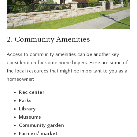
2. Community Amenities
Access to community amenities can be another key
consideration for some home buyers. Here are some of
the local resources that might be important to you as a
homeowner:
Rec center
Parks
Library
Museums
Community garden
Farmers’ market