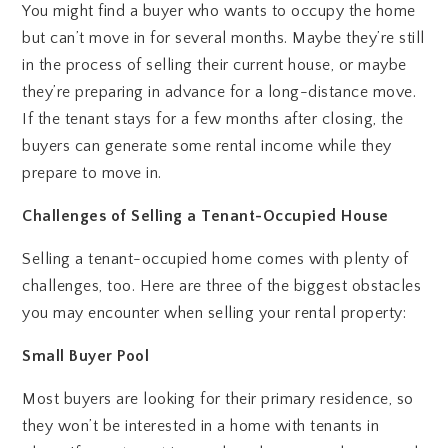
You might find a buyer who wants to occupy the home
but can’t move in for several months. Maybe they’re still
in the process of selling their current house, or maybe
they’re preparing in advance for a long-distance move.
If the tenant stays for a few months after closing, the
buyers can generate some rental income while they
prepare to move in.
Challenges of Selling a Tenant-Occupied House
Selling a tenant-occupied home comes with plenty of
challenges, too. Here are three of the biggest obstacles
you may encounter when selling your rental property:
Small Buyer Pool
Most buyers are looking for their primary residence, so
they won’t be interested in a home with tenants in