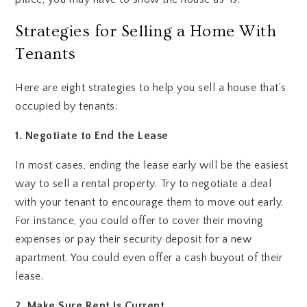
Strategies for Selling a Home With
Tenants
Here are eight strategies to help you sell a house that’s
occupied by tenants:
1. Negotiate to End the Lease
In most cases, ending the lease early will be the easiest
way to sell a rental property. Try to negotiate a deal
with your tenant to encourage them to move out early.
For instance, you could offer to cover their moving
expenses or pay their security deposit for a new
apartment. You could even offer a cash buyout of their
lease.
2. Make Sure Rent Is Current