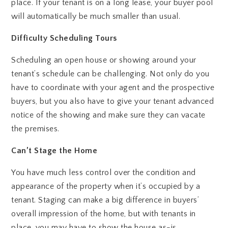
place. If your tenant is on a long lease, your buyer pool
will automatically be much smaller than usual.
Difficulty Scheduling Tours
Scheduling an open house or showing around your
tenant’s schedule can be challenging. Not only do you
have to coordinate with your agent and the prospective
buyers, but you also have to give your tenant advanced
notice of the showing and make sure they can vacate
the premises.
Can’t Stage the Home
You have much less control over the condition and
appearance of the property when it’s occupied by a
tenant. Staging can make a big difference in buyers’
overall impression of the home, but with tenants in
place, you may have to show the house as-is.