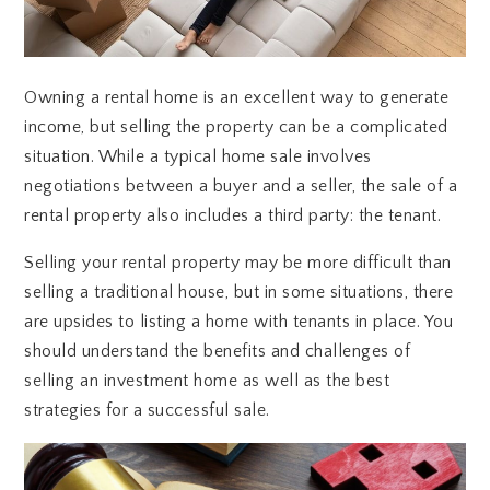
Owning a rental home is an excellent way to generate
income, but selling the property can be a complicated
situation. While a typical home sale involves
negotiations between a buyer and a seller, the sale of a
rental property also includes a third party: the tenant.
Selling your rental property may be more difficult than
selling a traditional house, but in some situations, there
are upsides to listing a home with tenants in place. You
should understand the benefits and challenges of
selling an investment home as well as the best
strategies for a successful sale.