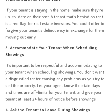
If your tenant is staying in the home, make sure they’re
up-to-date on their rent. A tenant that’s behind on rent
is a red flag for real estate investors. You could offer to
forgive your tenant’s delinquency in exchange for them
moving out early.
3. Accommodate Your Tenant When Scheduling
Showings
It’s important to be respectful and accommodating to
your tenant when scheduling showings. You don’t want
a disgruntled renter causing any problems as you try to
sell the property. Let your agent know if certain days
and times are off-limits for your tenant, and give your
tenant at least 24 hours of notice before showings.
4. Ask the Tenant to Leave During Showings