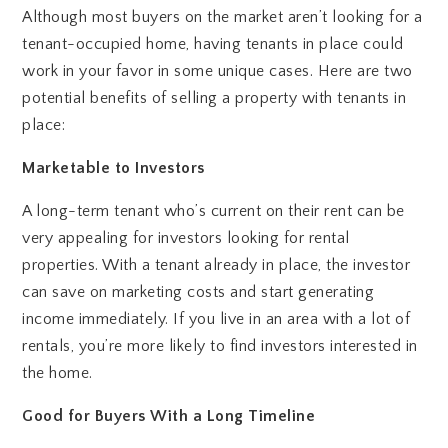
Although most buyers on the market aren’t looking for a
tenant-occupied home, having tenants in place could
work in your favor in some unique cases. Here are two
potential benefits of selling a property with tenants in
place:
Marketable to Investors
A long-term tenant who’s current on their rent can be
very appealing for investors looking for rental
properties. With a tenant already in place, the investor
can save on marketing costs and start generating
income immediately. If you live in an area with a lot of
rentals, you’re more likely to find investors interested in
the home.
Good for Buyers With a Long Timeline