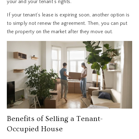
your and your tenant’s rights.
If your tenant’s lease is expiring soon, another option is
to simply not renew the agreement. Then, you can put
the property on the market after they move out.
Benefits of Selling a Tenant-
Occupied House