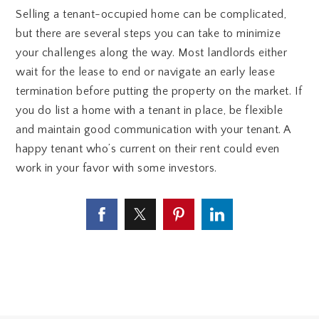
Selling a tenant-occupied home can be complicated,
but there are several steps you can take to minimize
your challenges along the way. Most landlords either
wait for the lease to end or navigate an early lease
termination before putting the property on the market. If
you do list a home with a tenant in place, be flexible
and maintain good communication with your tenant. A
happy tenant who’s current on their rent could even
work in your favor with some investors.