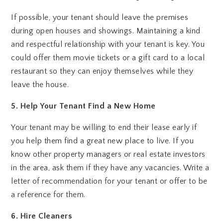
If possible, your tenant should leave the premises
during open houses and showings. Maintaining a kind
and respectful relationship with your tenant is key. You
could offer them movie tickets or a gift card to a local
restaurant so they can enjoy themselves while they
leave the house.
5. Help Your Tenant Find a New Home
Your tenant may be willing to end their lease early if
you help them find a great new place to live. If you
know other property managers or real estate investors
in the area, ask them if they have any vacancies. Write a
letter of recommendation for your tenant or offer to be
a reference for them.
6. Hire Cleaners