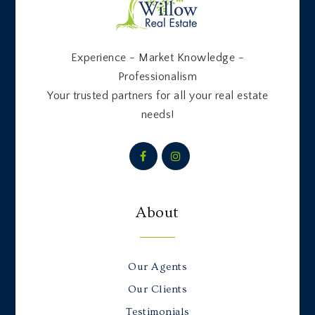
Experience - Market Knowledge -
Professionalism
Your trusted partners for all your real estate
needs!
About
Our Agents
Our Clients
Testimonials