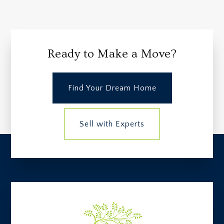
Ready to Make a Move?
Find Your Dream Home
Sell with Experts