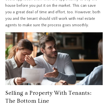
house before you put it on the market. This can save
you a great deal of time and effort, too. However, both
you and the tenant should still work with real estate
agents to make sure the process goes smoothly.
Selling a Property With Tenants:
The Bottom Line