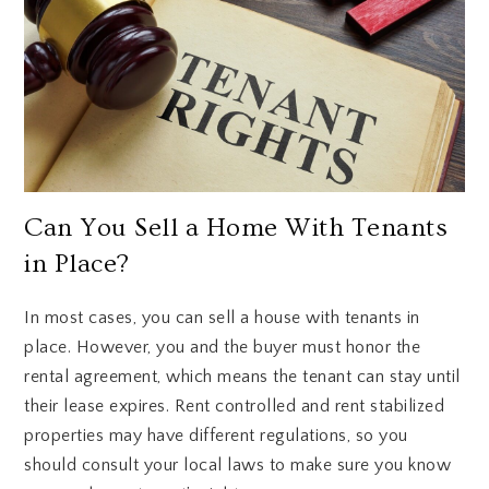
Can You Sell a Home With Tenants
in Place?
In most cases, you can sell a house with tenants in
place. However, you and the buyer must honor the
rental agreement, which means the tenant can stay until
their lease expires. Rent controlled and rent stabilized
properties may have different regulations, so you
should consult your local laws to make sure you know