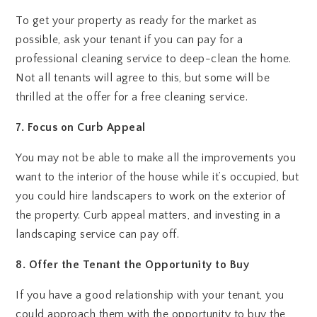
To get your property as ready for the market as
possible, ask your tenant if you can pay for a
professional cleaning service to deep-clean the home.
Not all tenants will agree to this, but some will be
thrilled at the offer for a free cleaning service.
7. Focus on Curb Appeal
You may not be able to make all the improvements you
want to the interior of the house while it’s occupied, but
you could hire landscapers to work on the exterior of
the property. Curb appeal matters, and investing in a
landscaping service can pay off.
8. Offer the Tenant the Opportunity to Buy
If you have a good relationship with your tenant, you
could approach them with the opportunity to buy the