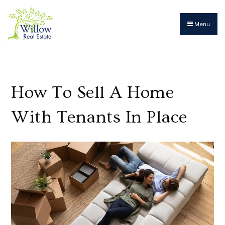
Menu
How To Sell A Home
With Tenants In Place