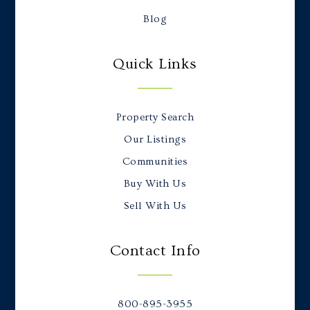
Blog
Quick Links
Property Search
Our Listings
Communities
Buy With Us
Sell With Us
Contact Info
800-895-3955