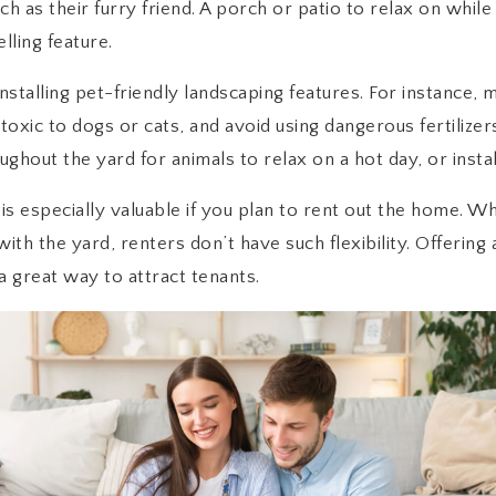
h as their furry friend. A porch or patio to relax on while
lling feature.
installing pet-friendly landscaping features. For instance,
e toxic to dogs or cats, and avoid using dangerous fertilizer
hout the yard for animals to relax on a hot day, or install
 is especially valuable if you plan to rent out the home. W
h the yard, renters don’t have such flexibility. Offering a
 a great way to attract tenants.