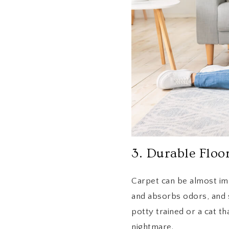
3. Durable Floo
Carpet can be almost im
and absorbs odors, and s
potty trained or a cat th
nightmare.