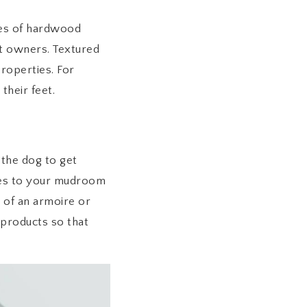
pes of hardwood
et owners. Textured
properties. For
their feet.
the dog to get
ades to your mudroom
 of an armoire or
 products so that