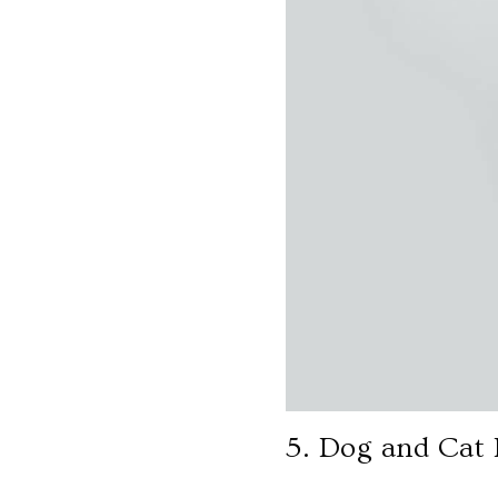
5. Dog and Cat