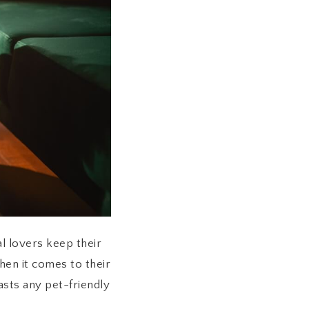
l lovers keep their
hen it comes to their
oasts any pet-friendly