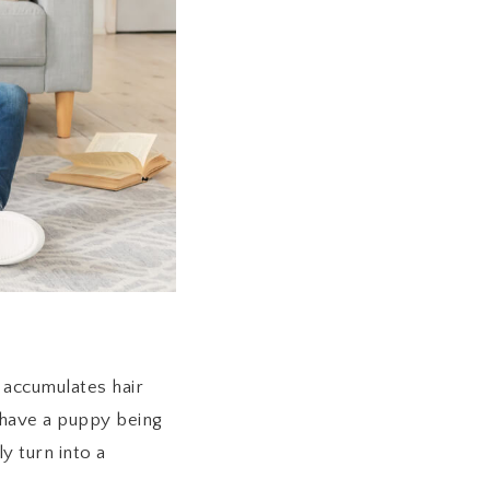
 accumulates hair
u have a puppy being
y turn into a