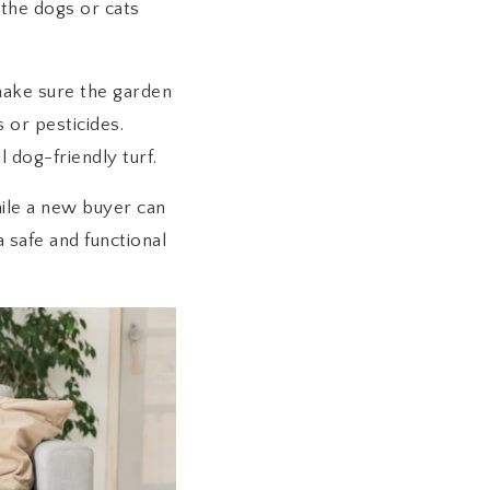
 the dogs or cats
 make sure the garden
s or pesticides.
 dog-friendly turf.
hile a new buyer can
 safe and functional