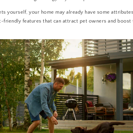
ets yourself, your home may already have some attributes
t-friendly features that can attract pet owners and boost 