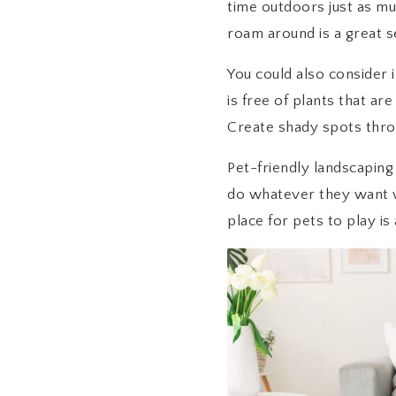
time outdoors just as muc
roam around is a great se
You could also consider 
is free of plants that ar
Create shady spots throug
Pet-friendly landscaping
do whatever they want wit
place for pets to play is