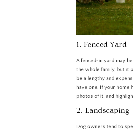
1. Fenced Yard
A fenced-in yard may be t
the whole family, but it 
be a lengthy and expens
have one. If your home ha
photos of it, and highlight
2. Landscaping
Dog owners tend to spend