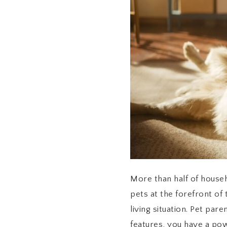
More than half of househ
pets at the forefront of
living situation. Pet par
features, you have a pow