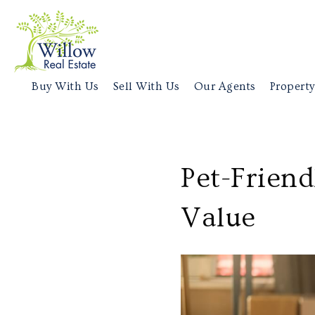
Buy With Us
Sell With Us
Our Agents
Property
Pet-Frien
Value