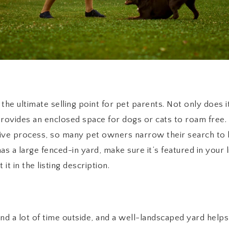
he ultimate selling point for pet parents. Not only does it
provides an enclosed space for dogs or cats to roam free. 
ive process, so many pet owners narrow their search to 
s a large fenced-in yard, make sure it’s featured in your li
 it in the listing description.
 a lot of time outside, and a well-landscaped yard helps