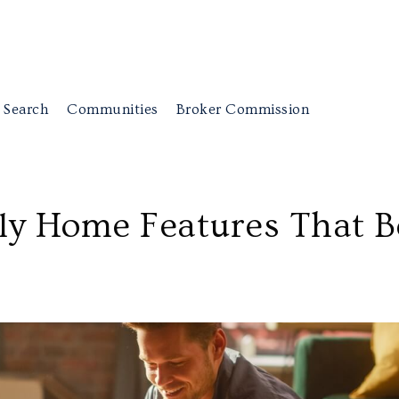
 Search
Communities
Broker Commission
dly Home Features That B