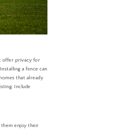
 offer privacy for
Installing a fence can
homes that already
sting. Include
 them enjoy their