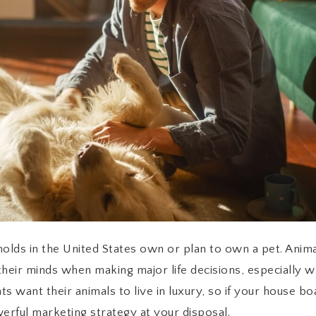
olds in the United States own or plan to own a pet. Anima
 their minds when making major life decisions, especially w
ents want their animals to live in luxury, so if your house b
erful marketing strategy at your disposal.