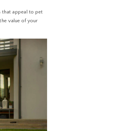
 that appeal to pet
the value of your