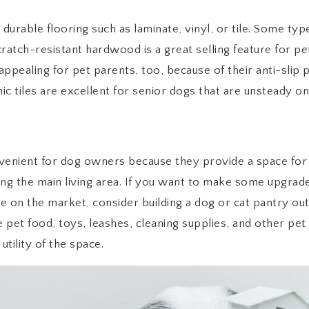
urable flooring such as laminate, vinyl, or tile. Some ty
scratch-resistant hardwood is a great selling feature for p
appealing for pet parents, too, because of their anti-slip 
c tiles are excellent for senior dogs that are unsteady on 
nient for dog owners because they provide a space for 
ing the main living area. If you want to make some upgr
 on the market, consider building a dog or cat pantry out
e pet food, toys, leashes, cleaning supplies, and other pet
utility of the space.