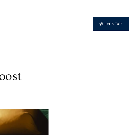
Let's Talk
oost