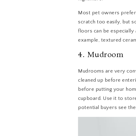
Most pet owners prefer d
scratch too easily, but 
floors can be especially 
example, textured cerami
4. Mudroom
Mudrooms are very conve
cleaned up before enter
before putting your home
cupboard. Use it to stor
potential buyers see the 