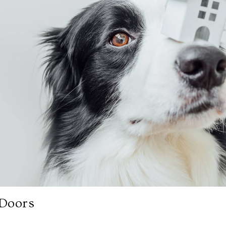
 Doors