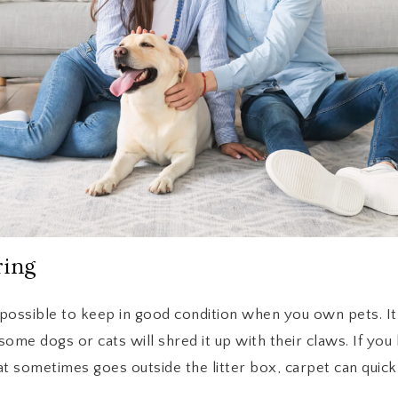
ring
possible to keep in good condition when you own pets. It
ome dogs or cats will shred it up with their claws. If yo
at sometimes goes outside the litter box, carpet can quickl