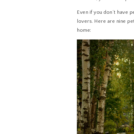
Even if you don’t have p
lovers. Here are nine pe
home: