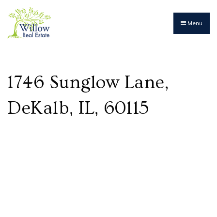
Menu
1746 Sunglow Lane,
DeKalb, IL, 60115