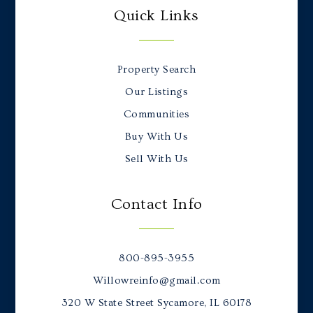
Quick Links
Property Search
Our Listings
Communities
Buy With Us
Sell With Us
Contact Info
800-895-3955
Willowreinfo@gmail.com
320 W State Street Sycamore, IL 60178