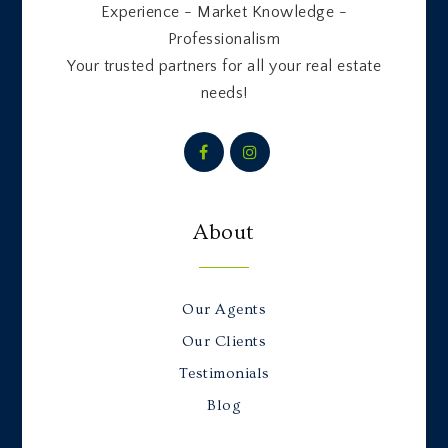
Experience - Market Knowledge -
Professionalism
Your trusted partners for all your real estate
needs!
About
Our Agents
Our Clients
Testimonials
Blog