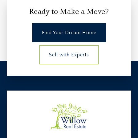
Ready to Make a Move?
Find Your Dream Home
Sell with Experts