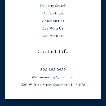
Property Search
Our Listings
Communities
Buy With Us
Sell With Us
Contact Info
800-895-3955
Willowreinfo@gmail.com
320 W State Street Sycamore, IL 60178