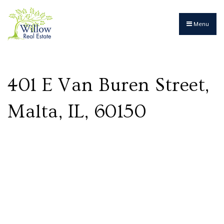
Menu
401 E Van Buren Street,
Malta, IL, 60150