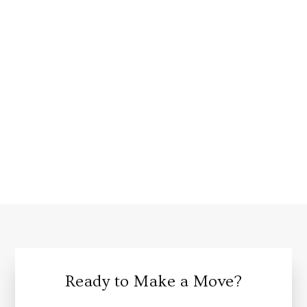
Ready to Make a Move?