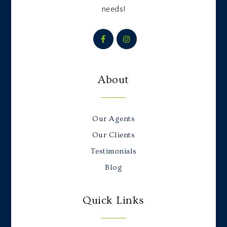
needs!
About
Our Agents
Our Clients
Testimonials
Blog
Quick Links