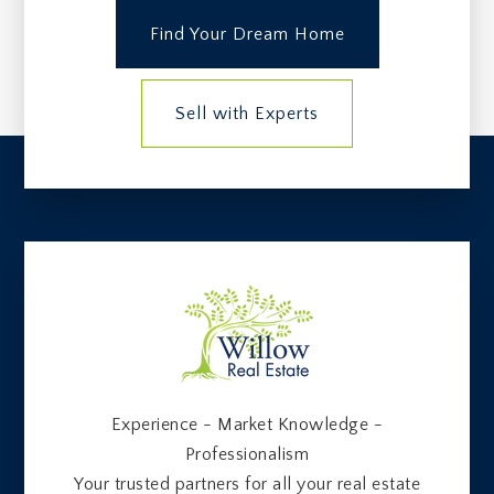
Find Your Dream Home
Sell with Experts
Experience - Market Knowledge -
Professionalism
Your trusted partners for all your real estate