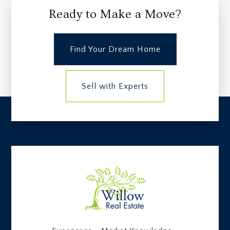
Ready to Make a Move?
Find Your Dream Home
Sell with Experts