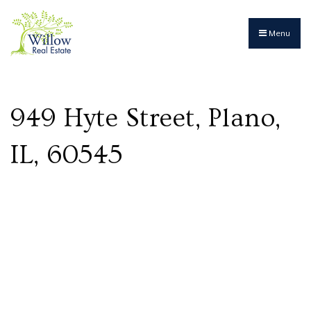
Menu
949 Hyte Street, Plano,
IL, 60545