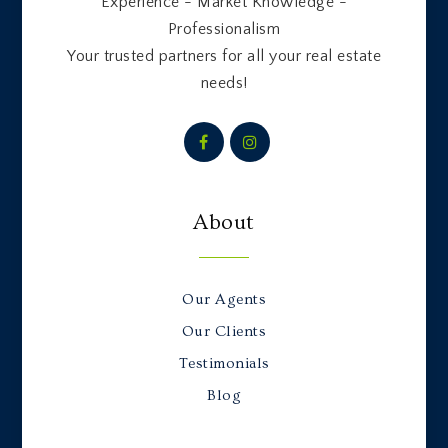
Experience - Market Knowledge -
Professionalism
Your trusted partners for all your real estate
needs!
About
Our Agents
Our Clients
Testimonials
Blog