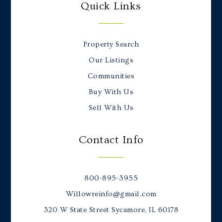
Quick Links
Property Search
Our Listings
Communities
Buy With Us
Sell With Us
Contact Info
800-895-3955
Willowreinfo@gmail.com
320 W State Street Sycamore, IL 60178