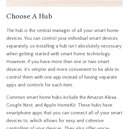
Choose A Hub
The hub is the central manager of all your smart home
devices. You can control your individual smart devices
separately, so installing a hub isn’t absolutely necessary
when getting started with smart home technology.
However, if you have more than one or two smart
devices, it’s simpler and more convenient to be able to
control them with one app instead of having separate
apps and controls for each item.
Common smart home hubs include the Amazon Alexa,
Google Nest, and Apple HomeKit. These hubs have
smartphone apps that you can connect all of your smart
devices to, which allows for easy and cohesive
controlling of your devices. They also offer voice-