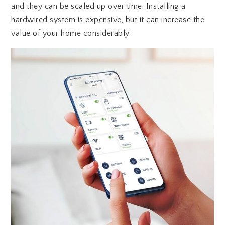
and they can be scaled up over time. Installing a
hardwired system is expensive, but it can increase the
value of your home considerably.