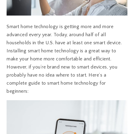
Smart home technology is getting more and more
advanced every year. Today, around half of all
households in the U.S. have at least one smart device.
Installing smart home technology is a great way to
make your home more comfortable and efficient.
However, if you’re brand new to smart devices, you
probably have no idea where to start. Here’s a
complete guide to smart home technology for
beginners: