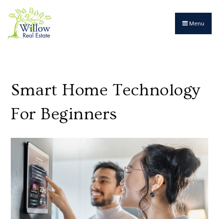
Menu
Smart Home Technology
For Beginners