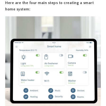
Here are the four main steps to creating a smart
home system: