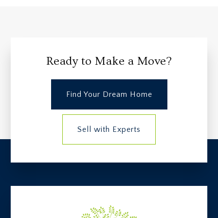
Ready to Make a Move?
Find Your Dream Home
Sell with Experts