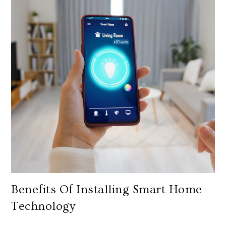
Benefits Of Installing Smart Home
Technology