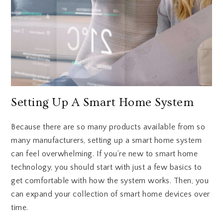
Setting Up A Smart Home System
Because there are so many products available from so
many manufacturers, setting up a smart home system
can feel overwhelming. If you’re new to smart home
technology, you should start with just a few basics to
get comfortable with how the system works. Then, you
can expand your collection of smart home devices over
time.