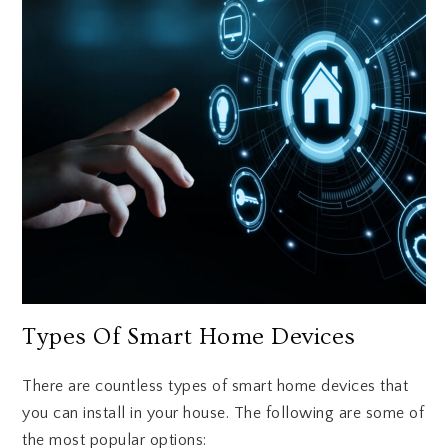
Types Of Smart Home Devices
There are countless types of smart home devices that
you can install in your house. The following are some of
the most popular options: