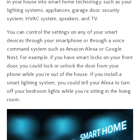
in your house into smart home technology, such as your
lighting systems, appliances, garage door, security
system, HVAC system, speakers, and TV.
You can control the settings on any of your smart
devices through your smartphone or through a voice
command system such as Amazon Alexa or Google
Nest. For example, if you have smart locks on your front
door, you could lock or unlock the door from your
phone while you’re out of the house. If you install a
smart lighting system, you could tell your Alexa to turn
off your bedroom lights while you’re sitting in the living
room.