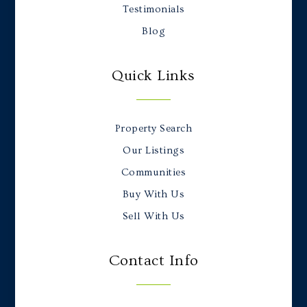
Testimonials
Blog
Quick Links
Property Search
Our Listings
Communities
Buy With Us
Sell With Us
Contact Info