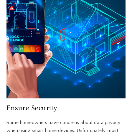
Ensure Security
Some homeowners have concerns about data privacy
when using smart home devices. Unfortunately, most