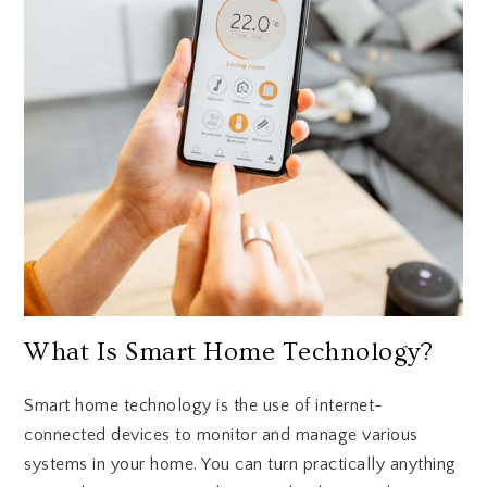
What Is Smart Home Technology?
Smart home technology is the use of internet-
connected devices to monitor and manage various
systems in your home. You can turn practically anything