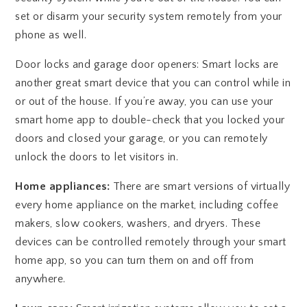
set or disarm your security system remotely from your
phone as well.
Door locks and garage door openers: Smart locks are
another great smart device that you can control while in
or out of the house. If you’re away, you can use your
smart home app to double-check that you locked your
doors and closed your garage, or you can remotely
unlock the doors to let visitors in.
Home appliances:
There are smart versions of virtually
every home appliance on the market, including coffee
makers, slow cookers, washers, and dryers. These
devices can be controlled remotely through your smart
home app, so you can turn them on and off from
anywhere.