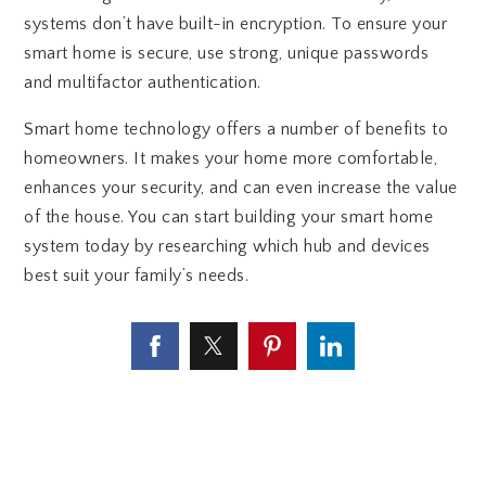
systems don’t have built-in encryption. To ensure your
smart home is secure, use strong, unique passwords
and multifactor authentication.
Smart home technology offers a number of benefits to
homeowners. It makes your home more comfortable,
enhances your security, and can even increase the value
of the house. You can start building your smart home
system today by researching which hub and devices
best suit your family’s needs.