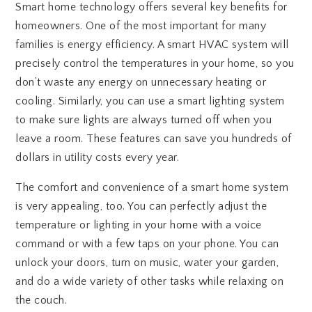
Smart home technology offers several key benefits for
homeowners. One of the most important for many
families is energy efficiency. A smart HVAC system will
precisely control the temperatures in your home, so you
don’t waste any energy on unnecessary heating or
cooling. Similarly, you can use a smart lighting system
to make sure lights are always turned off when you
leave a room. These features can save you hundreds of
dollars in utility costs every year.
The comfort and convenience of a smart home system
is very appealing, too. You can perfectly adjust the
temperature or lighting in your home with a voice
command or with a few taps on your phone. You can
unlock your doors, turn on music, water your garden,
and do a wide variety of other tasks while relaxing on
the couch.