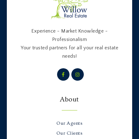
Experience - Market Knowledge -
Professionalism
Your trusted partners for all your real estate
needs!
About
Our Agents
Our Clients