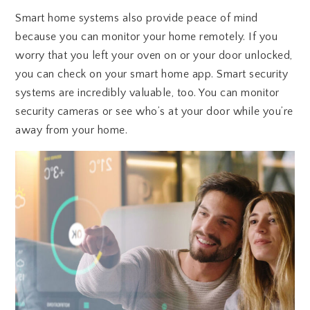
Smart home systems also provide peace of mind
because you can monitor your home remotely. If you
worry that you left your oven on or your door unlocked,
you can check on your smart home app. Smart security
systems are incredibly valuable, too. You can monitor
security cameras or see who’s at your door while you’re
away from your home.