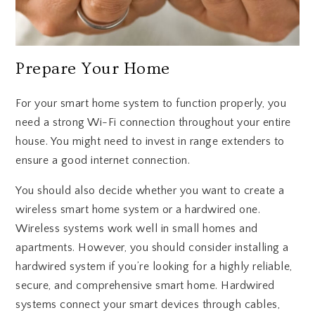
Prepare Your Home
For your smart home system to function properly, you
need a strong Wi-Fi connection throughout your entire
house. You might need to invest in range extenders to
ensure a good internet connection.
You should also decide whether you want to create a
wireless smart home system or a hardwired one.
Wireless systems work well in small homes and
apartments. However, you should consider installing a
hardwired system if you’re looking for a highly reliable,
secure, and comprehensive smart home. Hardwired
systems connect your smart devices through cables,