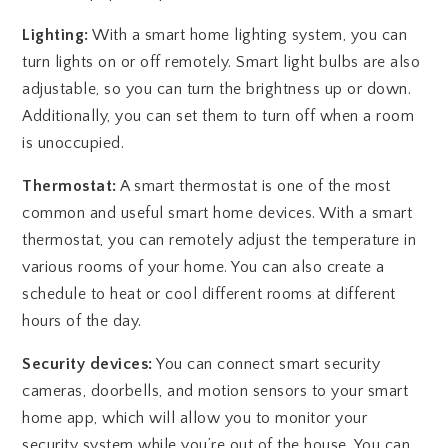
Lighting:
With a smart home lighting system, you can
turn lights on or off remotely. Smart light bulbs are also
adjustable, so you can turn the brightness up or down.
Additionally, you can set them to turn off when a room
is unoccupied.
Thermostat:
A smart thermostat is one of the most
common and useful smart home devices. With a smart
thermostat, you can remotely adjust the temperature in
various rooms of your home. You can also create a
schedule to heat or cool different rooms at different
hours of the day.
Security devices:
You can connect smart security
cameras, doorbells, and motion sensors to your smart
home app, which will allow you to monitor your
security system while you’re out of the house. You can