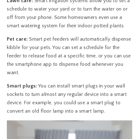
Lawn care:
Smart irrigation systems allow you to set a
schedule to water your yard or to turn the water on or
off from your phone. Some homeowners even use a
smart watering system for their indoor potted plants.
Pet care:
Smart pet feeders will automatically dispense
kibble for your pets. You can set a schedule for the
feeder to release food at a specific time, or you can use
the smartphone app to dispense food whenever you
want.
Smart plugs:
You can install smart plugs in your wall
sockets to turn almost any regular device into a smart
device. For example, you could use a smart plug to
convert an old floor lamp into a smart lamp.