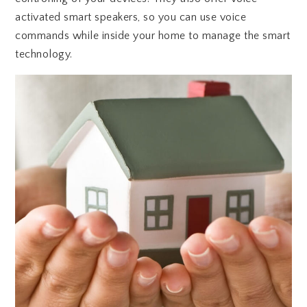
activated smart speakers, so you can use voice
commands while inside your home to manage the smart
technology.