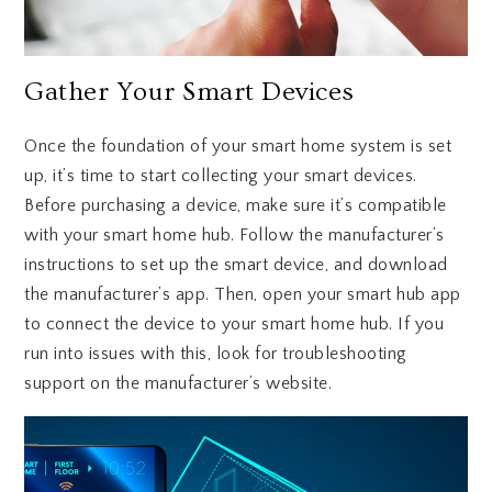
Gather Your Smart Devices
Once the foundation of your smart home system is set
up, it’s time to start collecting your smart devices.
Before purchasing a device, make sure it’s compatible
with your smart home hub. Follow the manufacturer’s
instructions to set up the smart device, and download
the manufacturer’s app. Then, open your smart hub app
to connect the device to your smart home hub. If you
run into issues with this, look for troubleshooting
support on the manufacturer’s website.