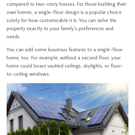
compared to two-story houses. For those building their
own homes, a single-floor design is a popular choice
solely for how customizable it is. You can tailor the
property exactly to your family’s preferences and
needs.
You can add some luxurious features to a single-floor
home, too. For example, without a second floor, your
home could boast vaulted ceilings, skylights, or floor-
to-ceiling windows.