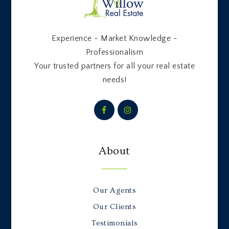
Experience - Market Knowledge -
Professionalism
Your trusted partners for all your real estate
needs!
About
Our Agents
Our Clients
Testimonials