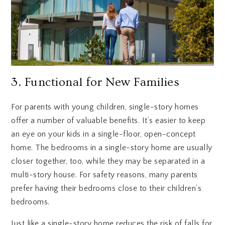
3. Functional for New Families
For parents with young children, single-story homes
offer a number of valuable benefits. It’s easier to keep
an eye on your kids in a single-floor, open-concept
home. The bedrooms in a single-story home are usually
closer together, too, while they may be separated in a
multi-story house. For safety reasons, many parents
prefer having their bedrooms close to their children’s
bedrooms.
Just like a single-story home reduces the risk of falls for