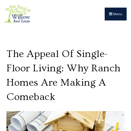
Menu
The Appeal Of Single-
Floor Living: Why Ranch
Homes Are Making A
Comeback