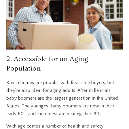
2. Accessible for an Aging
Population
Ranch homes are popular with first-time buyers, but
they’re also ideal for aging adults. After millennials,
baby boomers are the largest generation in the United
States. The youngest baby boomers are now in their
early 60s, and the oldest are nearing their 80s.
With age comes a number of health and safety