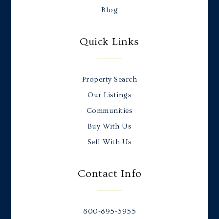
Blog
Quick Links
Property Search
Our Listings
Communities
Buy With Us
Sell With Us
Contact Info
800-895-3955