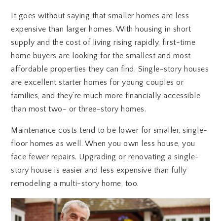
It goes without saying that smaller homes are less
expensive than larger homes. With housing in short
supply and the cost of living rising rapidly, first-time
home buyers are looking for the smallest and most
affordable properties they can find. Single-story houses
are excellent starter homes for young couples or
families, and they’re much more financially accessible
than most two- or three-story homes.
Maintenance costs tend to be lower for smaller, single-
floor homes as well. When you own less house, you
face fewer repairs. Upgrading or renovating a single-
story house is easier and less expensive than fully
remodeling a multi-story home, too.