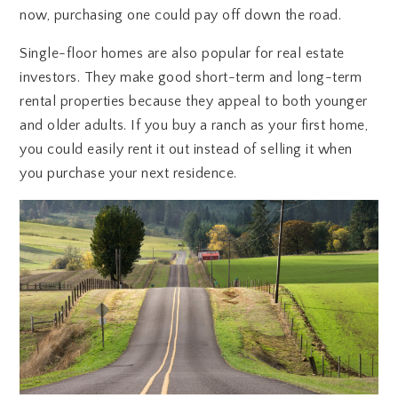
now, purchasing one could pay off down the road.
Single-floor homes are also popular for real estate
investors. They make good short-term and long-term
rental properties because they appeal to both younger
and older adults. If you buy a ranch as your first home,
you could easily rent it out instead of selling it when
you purchase your next residence.