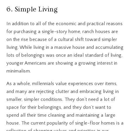
6. Simple Living
In addition to all of the economic and practical reasons
for purchasing a single-story home, ranch houses are
on the rise because of a cultural shift toward simpler
living. While living in a massive house and accumulating
lots of belongings was once an ideal standard of living,
younger Americans are showing a growing interest in
minimalism.
As a whole, millennials value experiences over items,
and many are rejecting clutter and embracing living in
smaller, simpler conditions. They don’t need a lot of
space for their belongings, and they don’t want to
spend all their time cleaning and maintaining a large
house. The current popularity of single-floor homes is a
reflection of changing values and priorities in our