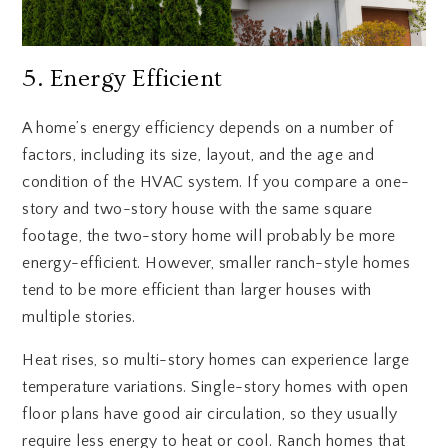
5. Energy Efficient
A home’s energy efficiency depends on a number of
factors, including its size, layout, and the age and
condition of the HVAC system. If you compare a one-
story and two-story house with the same square
footage, the two-story home will probably be more
energy-efficient. However, smaller ranch-style homes
tend to be more efficient than larger houses with
multiple stories.
Heat rises, so multi-story homes can experience large
temperature variations. Single-story homes with open
floor plans have good air circulation, so they usually
require less energy to heat or cool. Ranch homes that