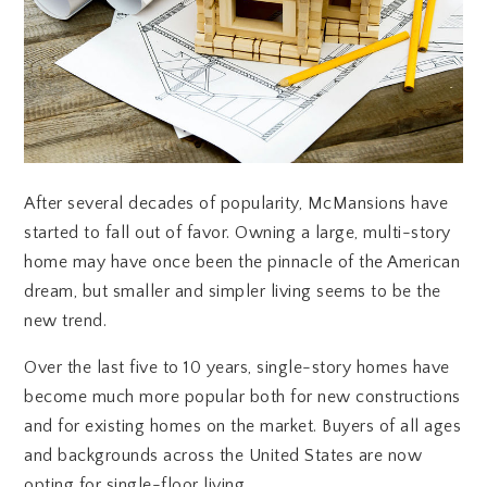
After several decades of popularity, McMansions have
started to fall out of favor. Owning a large, multi-story
home may have once been the pinnacle of the American
dream, but smaller and simpler living seems to be the
new trend.
Over the last five to 10 years, single-story homes have
become much more popular both for new constructions
and for existing homes on the market. Buyers of all ages
and backgrounds across the United States are now
opting for single-floor living.