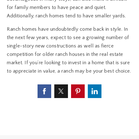
for family members to have peace and quiet.
Additionally, ranch homes tend to have smaller yards.
Ranch homes have undoubtedly come back in style. In
the next few years, expect to see a growing number of
single-story new constructions as well as fierce
competition for older ranch houses in the real estate
market. If you’re looking to invest in a home that is sure
to appreciate in value, a ranch may be your best choice.