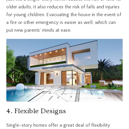
older adults, it also reduces the risk of falls and injuries
for young children. Evacuating the house in the event of
a fire or other emergency is easier as well, which can
put new parents’ minds at ease.
4. Flexible Designs
Single-story homes offer a great deal of flexibility