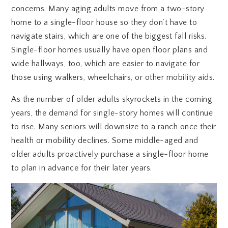
concerns. Many aging adults move from a two-story
home to a single-floor house so they don’t have to
navigate stairs, which are one of the biggest fall risks.
Single-floor homes usually have open floor plans and
wide hallways, too, which are easier to navigate for
those using walkers, wheelchairs, or other mobility aids.
As the number of older adults skyrockets in the coming
years, the demand for single-story homes will continue
to rise. Many seniors will downsize to a ranch once their
health or mobility declines. Some middle-aged and
older adults proactively purchase a single-floor home
to plan in advance for their later years.