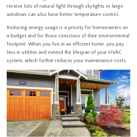
receive lots of natural light through skylights or large
windows can also have better temperature control.
Reducing energy usage is a priority for homeowners on
a budget and for those conscious of their environmental
footprint. When you live in an efficient home, you pay
less in utilities and extend the lifespan of your HVAC
system, which further reduces your maintenance costs.