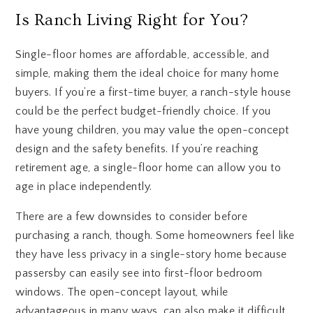
Is Ranch Living Right for You?
Single-floor homes are affordable, accessible, and
simple, making them the ideal choice for many home
buyers. If you’re a first-time buyer, a ranch-style house
could be the perfect budget-friendly choice. If you
have young children, you may value the open-concept
design and the safety benefits. If you’re reaching
retirement age, a single-floor home can allow you to
age in place independently.
There are a few downsides to consider before
purchasing a ranch, though. Some homeowners feel like
they have less privacy in a single-story home because
passersby can easily see into first-floor bedroom
windows. The open-concept layout, while
advantageous in many ways, can also make it difficult