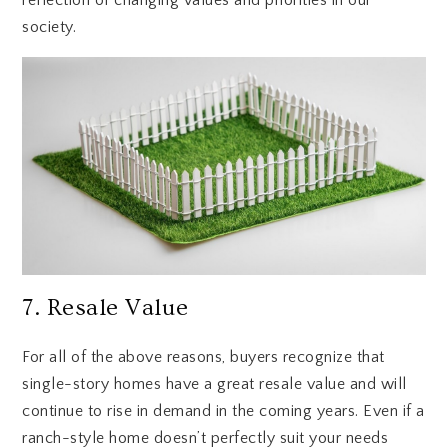
society.
7. Resale Value
For all of the above reasons, buyers recognize that
single-story homes have a great resale value and will
continue to rise in demand in the coming years. Even if a
ranch-style home doesn’t perfectly suit your needs