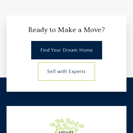
Ready to Make a Move?
Find Your Dream Home
Sell with Experts