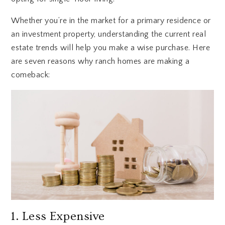
Whether you’re in the market for a primary residence or
an investment property, understanding the current real
estate trends will help you make a wise purchase. Here
are seven reasons why ranch homes are making a
comeback:
1. Less Expensive