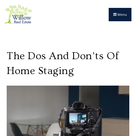
Menu
The Dos And Don’ts Of
Home Staging