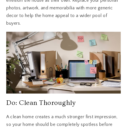
envision the house as their own. Replace your personal
photos, artwork, and memorabilia with more generic
decor to help the home appeal to a wider pool of
buyers.
Do: Clean Thoroughly
A clean home creates a much stronger first impression,
so your home should be completely spotless before