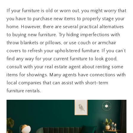
If your furniture is old or worn out, you might worry that
you have to purchase new items to properly stage your
home. However, there are several practical alternatives
to buying new furniture. Try hiding imperfections with
throw blankets or pillows, or use couch or armchair
covers to refresh your upholstered furniture. If you can’t
find any way for your current furniture to look good,
consult with your real estate agent about renting some
items for showings. Many agents have connections with
local companies that can assist with short-term
furniture rentals.