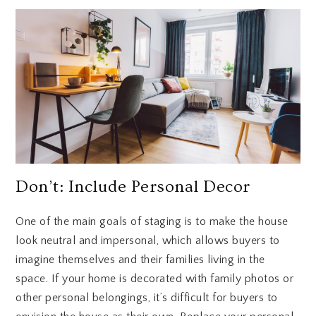
Don’t: Include Personal Decor
One of the main goals of staging is to make the house
look neutral and impersonal, which allows buyers to
imagine themselves and their families living in the
space. If your home is decorated with family photos or
other personal belongings, it’s difficult for buyers to