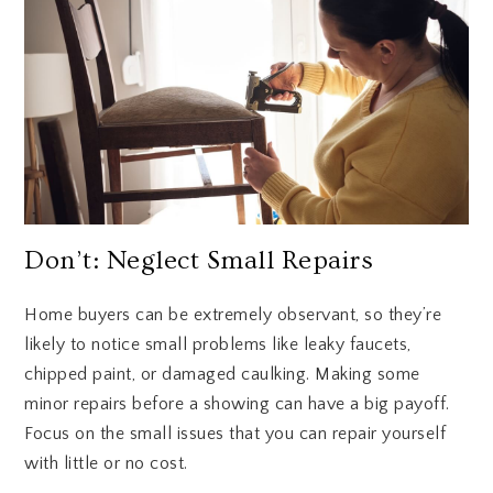
Don’t: Neglect Small Repairs
Home buyers can be extremely observant, so they’re
likely to notice small problems like leaky faucets,
chipped paint, or damaged caulking. Making some
minor repairs before a showing can have a big payoff.
Focus on the small issues that you can repair yourself
with little or no cost.