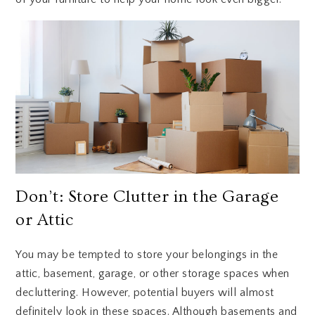
Don’t: Store Clutter in the Garage
or Attic
You may be tempted to store your belongings in the
attic, basement, garage, or other storage spaces when
decluttering. However, potential buyers will almost
definitely look in these spaces. Although basements and