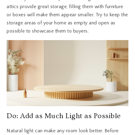
attics provide great storage, filling them with furniture
or boxes will make them appear smaller. Try to keep the
storage areas of your home as empty and open as
possible to showcase them to buyers.
Do: Add as Much Light as Possible
Natural light can make any room look better. Before