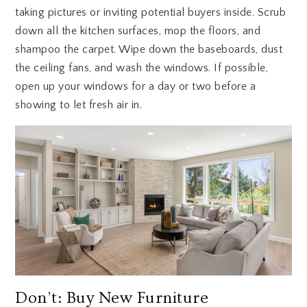
taking pictures or inviting potential buyers inside. Scrub
down all the kitchen surfaces, mop the floors, and
shampoo the carpet. Wipe down the baseboards, dust
the ceiling fans, and wash the windows. If possible,
open up your windows for a day or two before a
showing to let fresh air in.
Don’t: Buy New Furniture