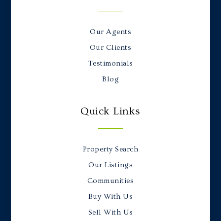
Our Agents
Our Clients
Testimonials
Blog
Quick Links
Property Search
Our Listings
Communities
Buy With Us
Sell With Us