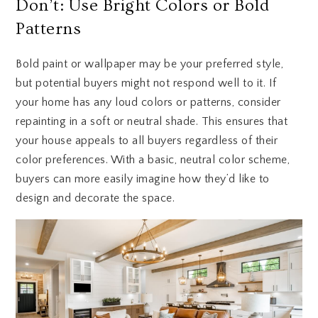
Don’t: Use Bright Colors or Bold
Patterns
Bold paint or wallpaper may be your preferred style,
but potential buyers might not respond well to it. If
your home has any loud colors or patterns, consider
repainting in a soft or neutral shade. This ensures that
your house appeals to all buyers regardless of their
color preferences. With a basic, neutral color scheme,
buyers can more easily imagine how they’d like to
design and decorate the space.