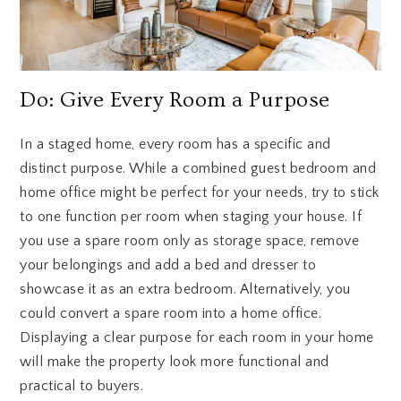
Do: Give Every Room a Purpose
In a staged home, every room has a specific and
distinct purpose. While a combined guest bedroom and
home office might be perfect for your needs, try to stick
to one function per room when staging your house. If
you use a spare room only as storage space, remove
your belongings and add a bed and dresser to
showcase it as an extra bedroom. Alternatively, you
could convert a spare room into a home office.
Displaying a clear purpose for each room in your home
will make the property look more functional and
practical to buyers.