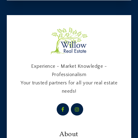
Experience - Market Knowledge -
Professionalism
Your trusted partners for all your real estate
needs!
About