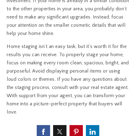
investment. If your home is already in a similar condition
to the other properties in your area, you probably don’t
need to make any significant upgrades. Instead, focus
your attention on the smaller cosmetic details that will
help your home shine.
Home staging isn’t an easy task, but it’s worth it for the
results you can receive. To properly stage your home,
focus on making every room clean, spacious, bright, and
purposeful. Avoid displaying personal items or using
loud colors or themes. If you have any questions about
the staging process, consult with your real estate agent.
With support from your agent, you can transform your
home into a picture-perfect property that buyers will
love.