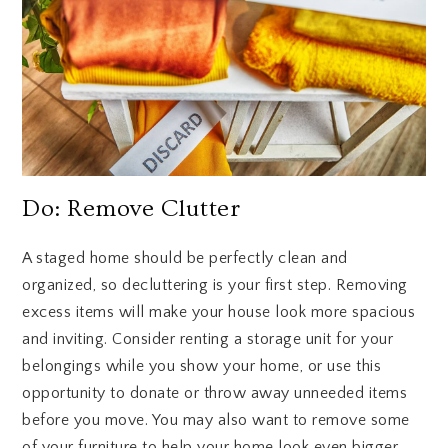
Do: Remove Clutter
A staged home should be perfectly clean and
organized, so decluttering is your first step. Removing
excess items will make your house look more spacious
and inviting. Consider renting a storage unit for your
belongings while you show your home, or use this
opportunity to donate or throw away unneeded items
before you move. You may also want to remove some
of your furniture to help your home look even bigger.