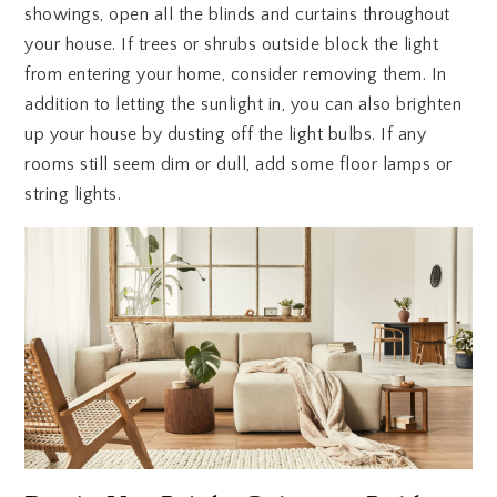
showings, open all the blinds and curtains throughout
your house. If trees or shrubs outside block the light
from entering your home, consider removing them. In
addition to letting the sunlight in, you can also brighten
up your house by dusting off the light bulbs. If any
rooms still seem dim or dull, add some floor lamps or
string lights.