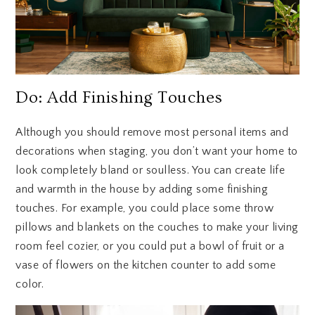
Do: Add Finishing Touches
Although you should remove most personal items and
decorations when staging, you don’t want your home to
look completely bland or soulless. You can create life
and warmth in the house by adding some finishing
touches. For example, you could place some throw
pillows and blankets on the couches to make your living
room feel cozier, or you could put a bowl of fruit or a
vase of flowers on the kitchen counter to add some
color.