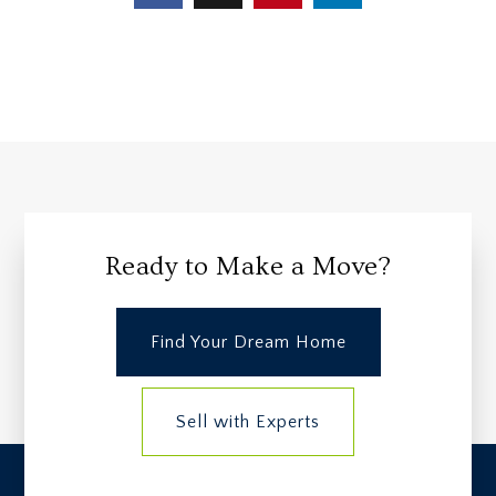
Ready to Make a Move?
Find Your Dream Home
Sell with Experts