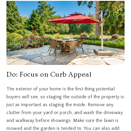
Do: Focus on Curb Appeal
The exterior of your home is the first thing potential
buyers will see, so staging the outside of the property is
just as important as staging the inside. Remove any
clutter from your yard or porch, and wash the driveway
and walkway before showings. Make sure the lawn is
mowed and the garden is tended to. You can also add