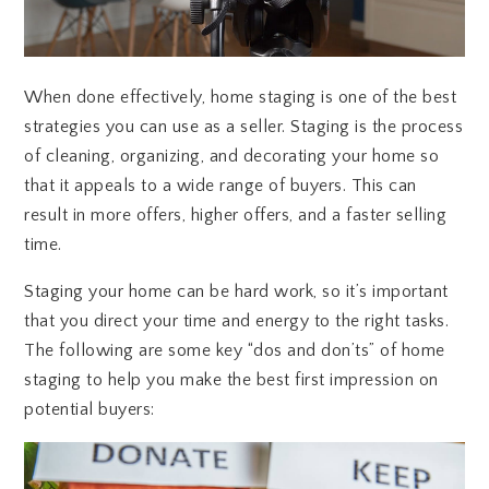
When done effectively, home staging is one of the best
strategies you can use as a seller. Staging is the process
of cleaning, organizing, and decorating your home so
that it appeals to a wide range of buyers. This can
result in more offers, higher offers, and a faster selling
time.
Staging your home can be hard work, so it’s important
that you direct your time and energy to the right tasks.
The following are some key “dos and don’ts” of home
staging to help you make the best first impression on
potential buyers: