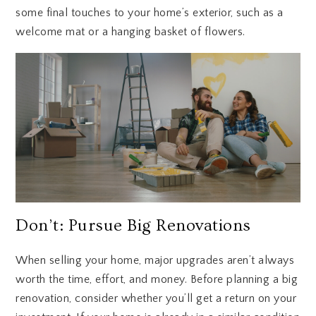
some final touches to your home’s exterior, such as a
welcome mat or a hanging basket of flowers.
Don’t: Pursue Big Renovations
When selling your home, major upgrades aren’t always
worth the time, effort, and money. Before planning a big
renovation, consider whether you’ll get a return on your