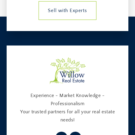
Sell with Experts
Experience - Market Knowledge -
Professionalism
Your trusted partners for all your real estate
needs!