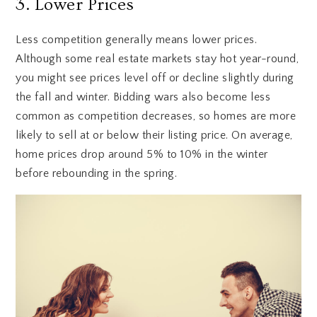
3. Lower Prices
Less competition generally means lower prices.
Although some real estate markets stay hot year-round,
you might see prices level off or decline slightly during
the fall and winter. Bidding wars also become less
common as competition decreases, so homes are more
likely to sell at or below their listing price. On average,
home prices drop around 5% to 10% in the winter
before rebounding in the spring.