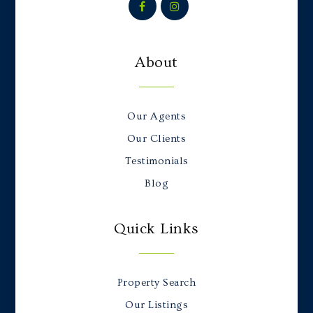
About
Our Agents
Our Clients
Testimonials
Blog
Quick Links
Property Search
Our Listings