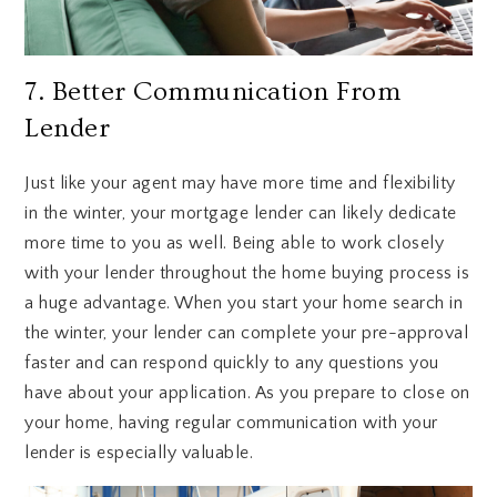
7. Better Communication From
Lender
Just like your agent may have more time and flexibility
in the winter, your mortgage lender can likely dedicate
more time to you as well. Being able to work closely
with your lender throughout the home buying process is
a huge advantage. When you start your home search in
the winter, your lender can complete your pre-approval
faster and can respond quickly to any questions you
have about your application. As you prepare to close on
your home, having regular communication with your
lender is especially valuable.