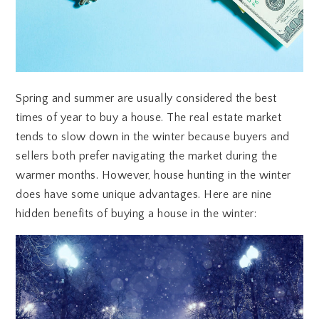
Spring and summer are usually considered the best
times of year to buy a house. The real estate market
tends to slow down in the winter because buyers and
sellers both prefer navigating the market during the
warmer months. However, house hunting in the winter
does have some unique advantages. Here are nine
hidden benefits of buying a house in the winter: