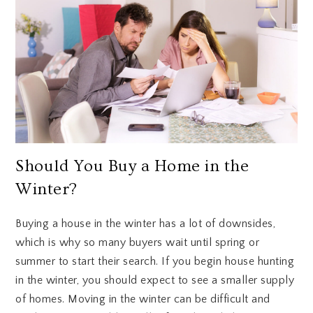
Should You Buy a Home in the
Winter?
Buying a house in the winter has a lot of downsides,
which is why so many buyers wait until spring or
summer to start their search. If you begin house hunting
in the winter, you should expect to see a smaller supply
of homes. Moving in the winter can be difficult and