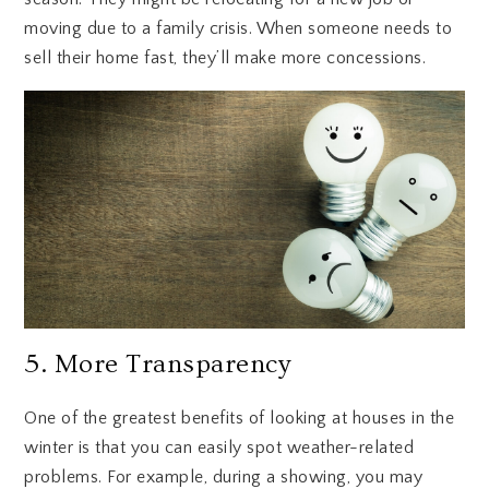
moving due to a family crisis. When someone needs to
sell their home fast, they’ll make more concessions.
5. More Transparency
One of the greatest benefits of looking at houses in the
winter is that you can easily spot weather-related
problems. For example, during a showing, you may