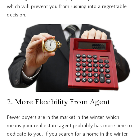
which will prevent you from rushing into a regrettable
decision.
2. More Flexibility From Agent
Fewer buyers are in the market in the winter, which
means your real estate agent probably has more time to
dedicate to you. If you search for a home in the winter,