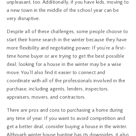
unpleasant, too. Additionally, if you have kids, moving to
a new town in the middle of the school year can be
very disruptive.
Despite all of these challenges, some people choose to
start their home search in the winter because they have
more flexibility and negotiating power. If you’re a first-
time home buyer or are trying to get the best possible
deal, looking for a house in the winter may be a wise
move. You’ll also find it easier to connect and
coordinate with all of the professionals involved in the
purchase, including agents, lenders, inspectors,
appraisers, movers, and contractors.
There are pros and cons to purchasing a home during
any time of year. If you want to avoid competition and
get a better deal, consider buying a house in the winter.
Although winter house hunting has its downsides, it also