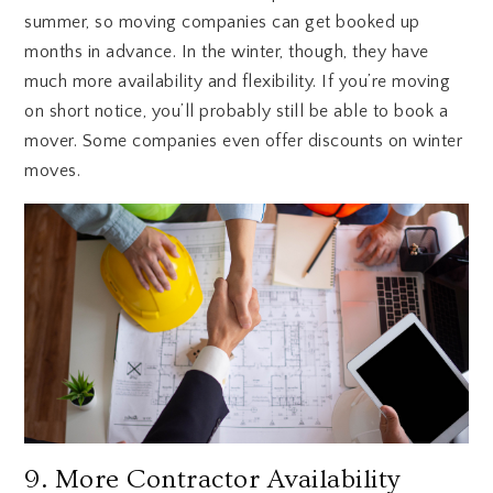
summer, so moving companies can get booked up
months in advance. In the winter, though, they have
much more availability and flexibility. If you’re moving
on short notice, you’ll probably still be able to book a
mover. Some companies even offer discounts on winter
moves.
9. More Contractor Availability