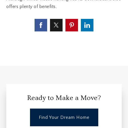
offers plenty of benefits.
Ready to Make a Move?
Find Your Dream Home