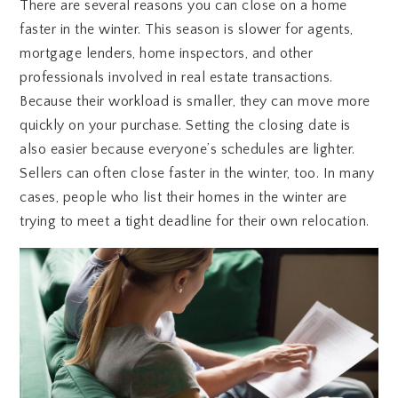
There are several reasons you can close on a home
faster in the winter. This season is slower for agents,
mortgage lenders, home inspectors, and other
professionals involved in real estate transactions.
Because their workload is smaller, they can move more
quickly on your purchase. Setting the closing date is
also easier because everyone’s schedules are lighter.
Sellers can often close faster in the winter, too. In many
cases, people who list their homes in the winter are
trying to meet a tight deadline for their own relocation.