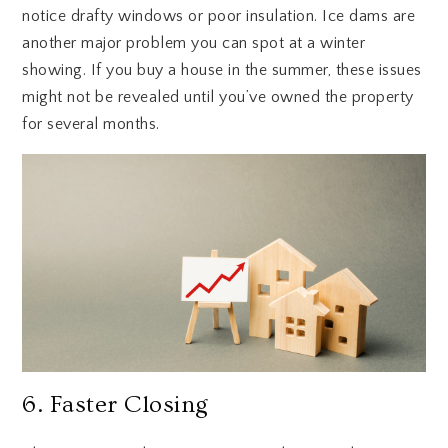
notice drafty windows or poor insulation. Ice dams are
another major problem you can spot at a winter
showing. If you buy a house in the summer, these issues
might not be revealed until you’ve owned the property
for several months.
6. Faster Closing