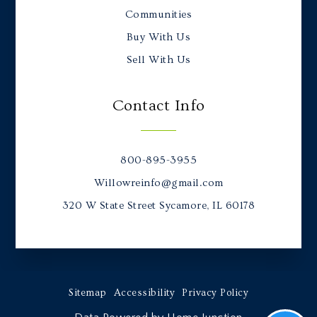
Communities
Buy With Us
Sell With Us
Contact Info
800-895-3955
Willowreinfo@gmail.com
320 W State Street Sycamore, IL 60178
Sitemap
Accessibility
Privacy Policy