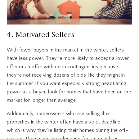
4. Motivated Sellers
With fewer buyers in the market in the winter, sellers
have less power. They’re more likely to accept a lower
offer or an offer with extra contingencies because
they’re not receiving dozens of bids like they might in
the summer. If you want especially strong negotiating
power as a buyer, look for homes that have been on the
market for longer than average.
Additionally, homeowners who are selling their
properties in the winter often have a strict deadline,
which is why they’re listing their homes during the off-
season. They might be relocating for a new job or