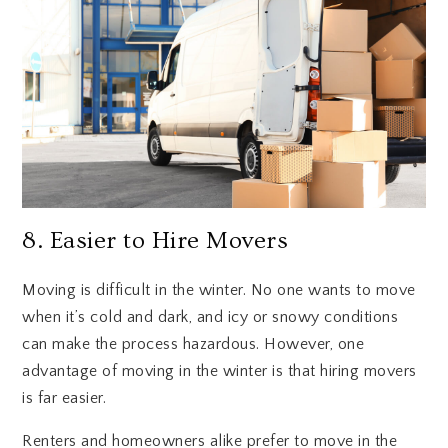
8. Easier to Hire Movers
Moving is difficult in the winter. No one wants to move
when it’s cold and dark, and icy or snowy conditions
can make the process hazardous. However, one
advantage of moving in the winter is that hiring movers
is far easier.
Renters and homeowners alike prefer to move in the