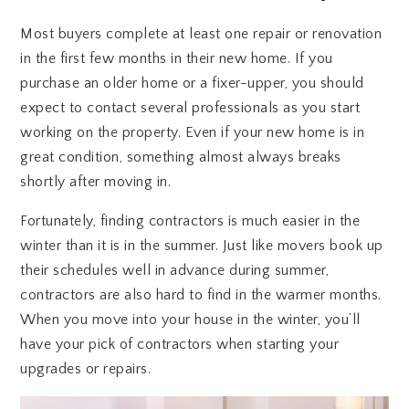
Most buyers complete at least one repair or renovation
in the first few months in their new home. If you
purchase an older home or a fixer-upper, you should
expect to contact several professionals as you start
working on the property. Even if your new home is in
great condition, something almost always breaks
shortly after moving in.
Fortunately, finding contractors is much easier in the
winter than it is in the summer. Just like movers book up
their schedules well in advance during summer,
contractors are also hard to find in the warmer months.
When you move into your house in the winter, you’ll
have your pick of contractors when starting your
upgrades or repairs.