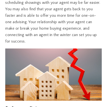
scheduling showings with your agent may be far easier.
You may also find that your agent gets back to you
faster and is able to offer you more time for one-on-
one advising. Your relationship with your agent can
make or break your home buying experience, and
connecting with an agent in the winter can set you up
for success.