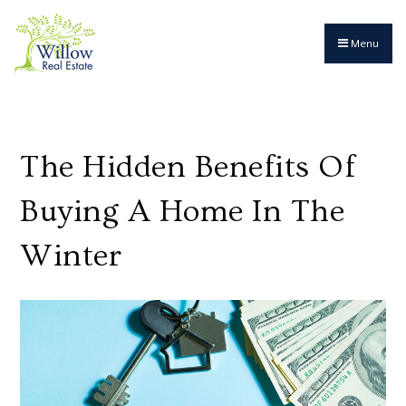
Menu
The Hidden Benefits Of
Buying A Home In The
Winter