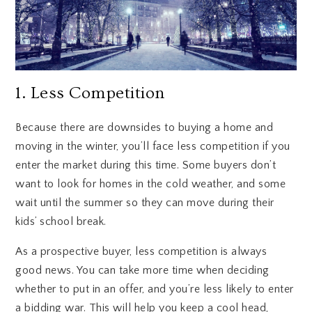
1. Less Competition
Because there are downsides to buying a home and
moving in the winter, you’ll face less competition if you
enter the market during this time. Some buyers don’t
want to look for homes in the cold weather, and some
wait until the summer so they can move during their
kids’ school break.
As a prospective buyer, less competition is always
good news. You can take more time when deciding
whether to put in an offer, and you’re less likely to enter
a bidding war. This will help you keep a cool head,