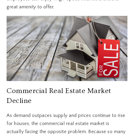
great amenity to offer.
Commercial Real Estate Market
Decline
As demand outpaces supply and prices continue to rise
for houses, the commercial real estate market is
actually facing the opposite problem. Because so many