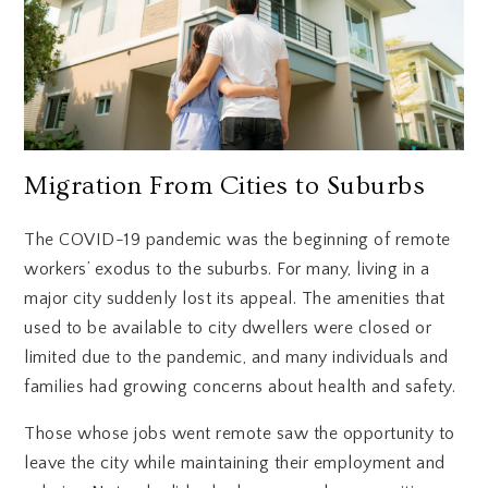
Migration From Cities to Suburbs
The COVID-19 pandemic was the beginning of remote
workers’ exodus to the suburbs. For many, living in a
major city suddenly lost its appeal. The amenities that
used to be available to city dwellers were closed or
limited due to the pandemic, and many individuals and
families had growing concerns about health and safety.
Those whose jobs went remote saw the opportunity to
leave the city while maintaining their employment and