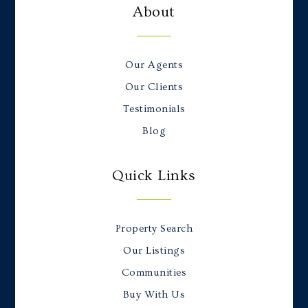
About
Our Agents
Our Clients
Testimonials
Blog
Quick Links
Property Search
Our Listings
Communities
Buy With Us