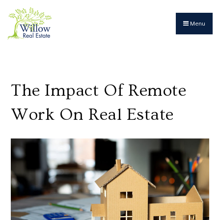
Menu
The Impact Of Remote
Work On Real Estate