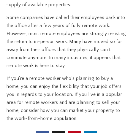
supply of available properties.
Some companies have called their employees back into
the office after a few years of fully remote work.
However, most remote employees are strongly resisting
the return to in-person work. Many have moved so far
away from their offices that they physically can’t
commute anymore. In many industries, it appears that
remote work is here to stay.
If you’re a remote worker who’s planning to buy a
home, you can enjoy the flexibility that your job offers
you in regards to your location. If you live in a popular
area for remote workers and are planning to sell your
home, consider how you can market your property to
the work-from-home population.