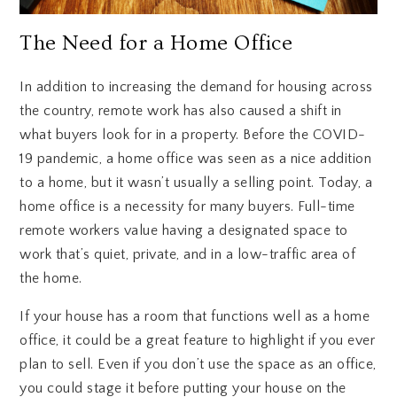
The Need for a Home Office
In addition to increasing the demand for housing across
the country, remote work has also caused a shift in
what buyers look for in a property. Before the COVID-
19 pandemic, a home office was seen as a nice addition
to a home, but it wasn’t usually a selling point. Today, a
home office is a necessity for many buyers. Full-time
remote workers value having a designated space to
work that’s quiet, private, and in a low-traffic area of
the home.
If your house has a room that functions well as a home
office, it could be a great feature to highlight if you ever
plan to sell. Even if you don’t use the space as an office,
you could stage it before putting your house on the