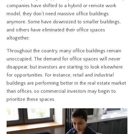
companies have shifted to a hybrid or remote work
model, they don’t need massive office buildings
anymore. Some have downsized to smaller buildings,
and others have eliminated their office spaces
altogether.
Throughout the country, many office buildings remain
unoccupied. The demand for office spaces will never
disappear, but investors are starting to look elsewhere
for opportunities. For instance, retail and industrial
buildings are performing better in the real estate market
than offices, so commercial investors may begin to
prioritize these spaces.