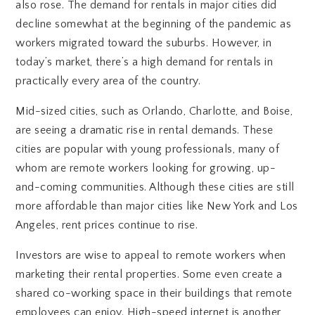
also rose. The demand for rentals in major cities did
decline somewhat at the beginning of the pandemic as
workers migrated toward the suburbs. However, in
today’s market, there’s a high demand for rentals in
practically every area of the country.
Mid-sized cities, such as Orlando, Charlotte, and Boise,
are seeing a dramatic rise in rental demands. These
cities are popular with young professionals, many of
whom are remote workers looking for growing, up-
and-coming communities. Although these cities are still
more affordable than major cities like New York and Los
Angeles, rent prices continue to rise.
Investors are wise to appeal to remote workers when
marketing their rental properties. Some even create a
shared co-working space in their buildings that remote
employees can enjoy. High-speed internet is another