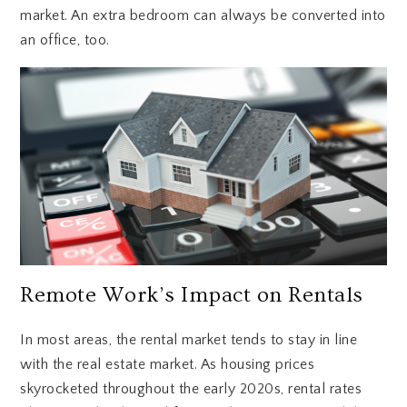
market. An extra bedroom can always be converted into
an office, too.
Remote Work’s Impact on Rentals
In most areas, the rental market tends to stay in line
with the real estate market. As housing prices
skyrocketed throughout the early 2020s, rental rates