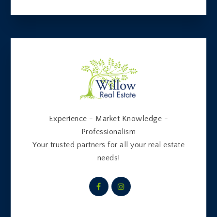
Experience - Market Knowledge -
Professionalism
Your trusted partners for all your real estate
needs!