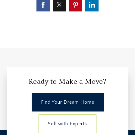
Ready to Make a Move?
Find Your Dream Home
Sell with Experts