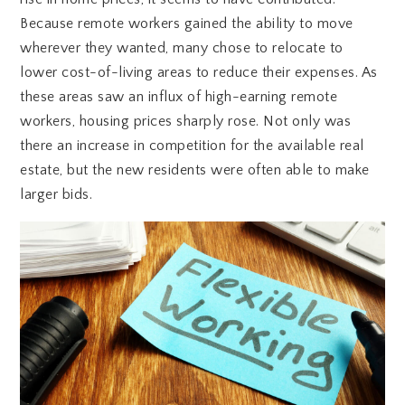
Because remote workers gained the ability to move
wherever they wanted, many chose to relocate to
lower cost-of-living areas to reduce their expenses. As
these areas saw an influx of high-earning remote
workers, housing prices sharply rose. Not only was
there an increase in competition for the available real
estate, but the new residents were often able to make
larger bids.