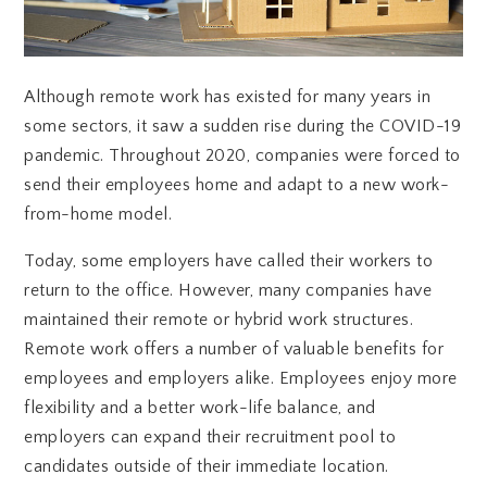
Although remote work has existed for many years in
some sectors, it saw a sudden rise during the COVID-19
pandemic. Throughout 2020, companies were forced to
send their employees home and adapt to a new work-
from-home model.
Today, some employers have called their workers to
return to the office. However, many companies have
maintained their remote or hybrid work structures.
Remote work offers a number of valuable benefits for
employees and employers alike. Employees enjoy more
flexibility and a better work-life balance, and
employers can expand their recruitment pool to
candidates outside of their immediate location.