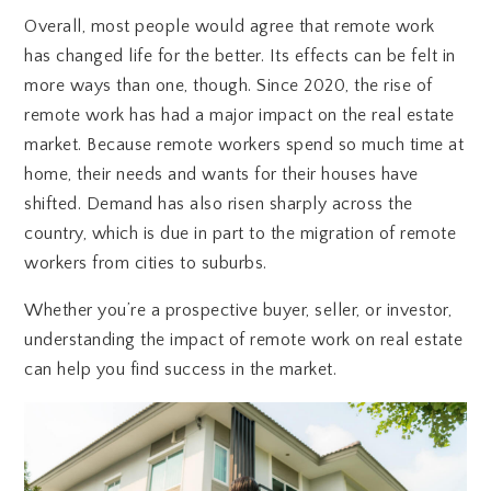
Overall, most people would agree that remote work
has changed life for the better. Its effects can be felt in
more ways than one, though. Since 2020, the rise of
remote work has had a major impact on the real estate
market. Because remote workers spend so much time at
home, their needs and wants for their houses have
shifted. Demand has also risen sharply across the
country, which is due in part to the migration of remote
workers from cities to suburbs.
Whether you’re a prospective buyer, seller, or investor,
understanding the impact of remote work on real estate
can help you find success in the market.