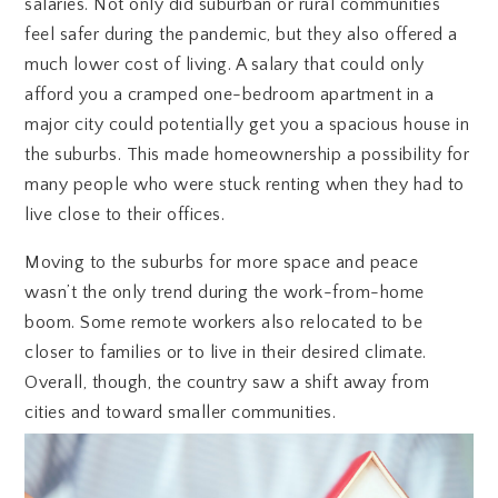
salaries. Not only did suburban or rural communities
feel safer during the pandemic, but they also offered a
much lower cost of living. A salary that could only
afford you a cramped one-bedroom apartment in a
major city could potentially get you a spacious house in
the suburbs. This made homeownership a possibility for
many people who were stuck renting when they had to
live close to their offices.
Moving to the suburbs for more space and peace
wasn’t the only trend during the work-from-home
boom. Some remote workers also relocated to be
closer to families or to live in their desired climate.
Overall, though, the country saw a shift away from
cities and toward smaller communities.