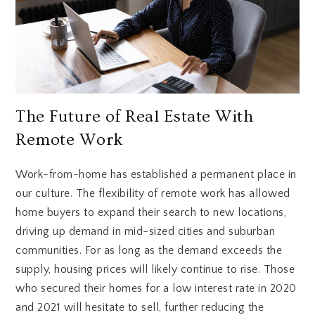
The Future of Real Estate With
Remote Work
Work-from-home has established a permanent place in
our culture. The flexibility of remote work has allowed
home buyers to expand their search to new locations,
driving up demand in mid-sized cities and suburban
communities. For as long as the demand exceeds the
supply, housing prices will likely continue to rise. Those
who secured their homes for a low interest rate in 2020
and 2021 will hesitate to sell, further reducing the