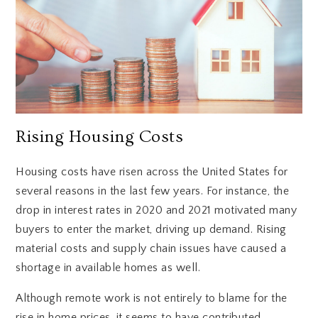
Rising Housing Costs
Housing costs have risen across the United States for
several reasons in the last few years. For instance, the
drop in interest rates in 2020 and 2021 motivated many
buyers to enter the market, driving up demand. Rising
material costs and supply chain issues have caused a
shortage in available homes as well.
Although remote work is not entirely to blame for the
rise in home prices, it seems to have contributed.