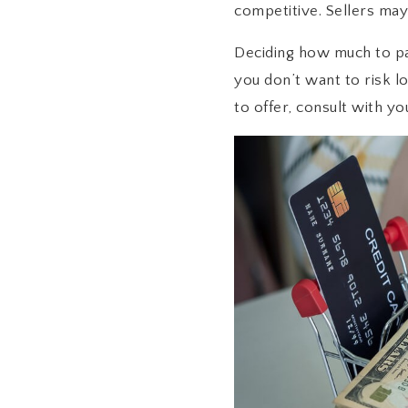
competitive. Sellers may
Deciding how much to pa
you don’t want to risk l
to offer, consult with yo