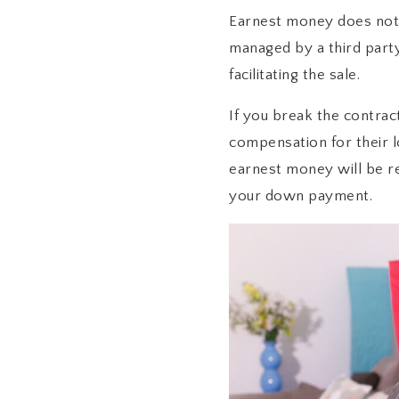
Earnest money does not g
managed by a third part
facilitating the sale.
If you break the contract
compensation for their lo
earnest money will be re
your down payment.