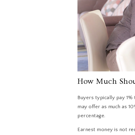
How Much Shoul
Buyers typically pay 1%
may offer as much as 10%
percentage.
Earnest money is not re