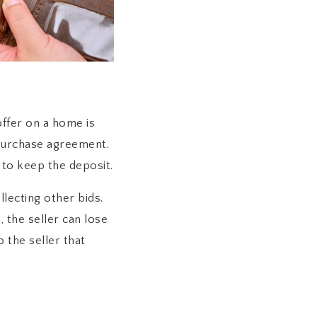
ffer on a home is
purchase agreement.
 to keep the deposit.
lecting other bids.
 the seller can lose
the seller that