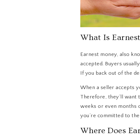
What Is Earnes
Earnest money, also kno
accepted. Buyers usuall
If you back out of the de
When a seller accepts yo
Therefore, they’ll want t
weeks or even months of
you’re committed to the 
Where Does Ea