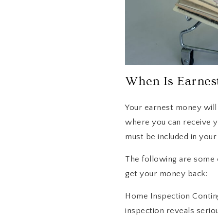
When Is Earnes
Your earnest money will b
where you can receive y
must be included in you
The following are some 
get your money back:
Home Inspection Conting
inspection reveals serio