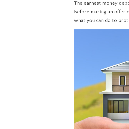
The earnest money deposi
Before making an offer 
what you can do to prot