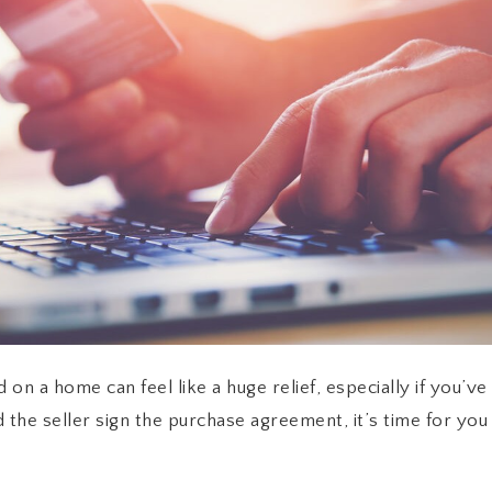
 on a home can feel like a huge relief, especially if you’v
nd the seller sign the purchase agreement, it’s time for yo