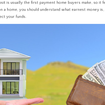
t is usually the first payment home buyers make, so it fee
on a home, you should understand what earnest money is, 
ect your funds.