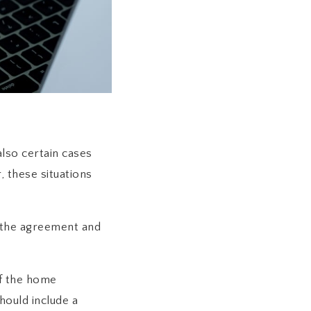
also certain cases
 these situations
 the agreement and
if the home
hould include a