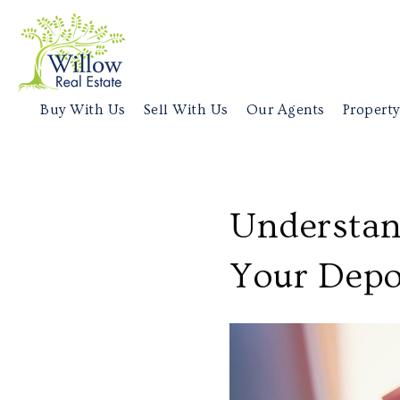
Buy With Us
Sell With Us
Our Agents
Property
Understan
Your Depo