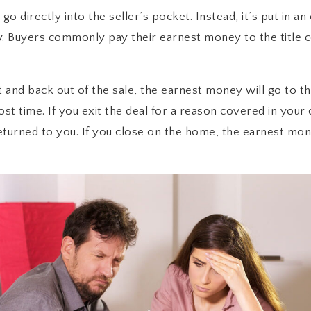
o directly into the seller’s pocket. Instead, it’s put in a
y. Buyers commonly pay their earnest money to the title
 and back out of the sale, the earnest money will go to th
st time. If you exit the deal for a reason covered in your
turned to you. If you close on the home, the earnest mone