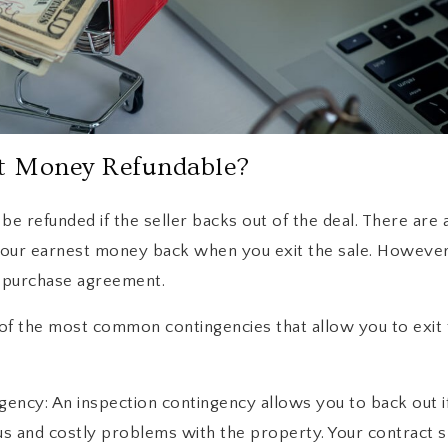
t Money Refundable?
e refunded if the seller backs out of the deal. There are 
our earnest money back when you exit the sale. However,
r purchase agreement.
of the most common contingencies that allow you to exit
ency: An inspection contingency allows you to back out 
us and costly problems with the property. Your contract s