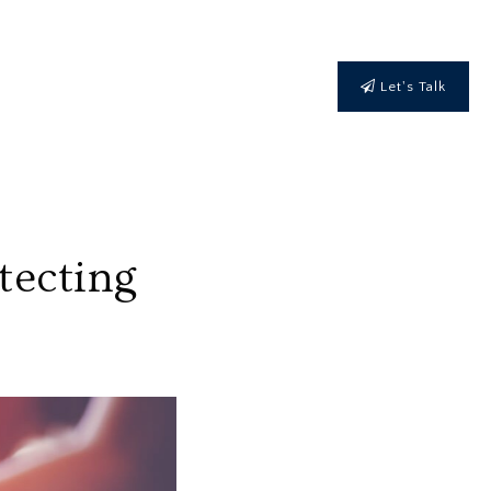
Let's Talk
tecting