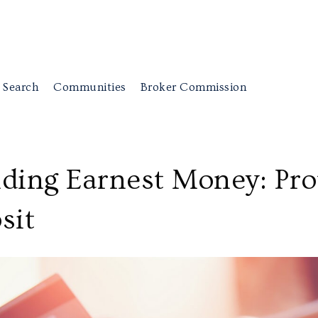
 Search
Communities
Broker Commission
ding Earnest Money: Pro
sit