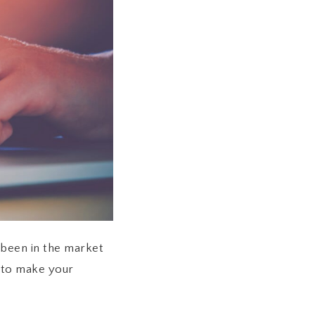
e been in the market
u to make your