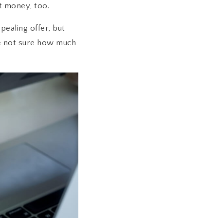
t money, too.
ealing offer, but
’re not sure how much