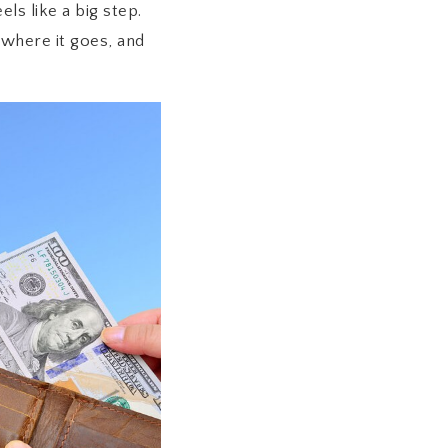
ls like a big step.
where it goes, and