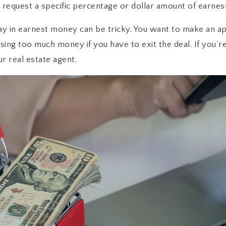
 request a specific percentage or dollar amount of earnes
y in earnest money can be tricky. You want to make an app
osing too much money if you have to exit the deal. If you
ur real estate agent.