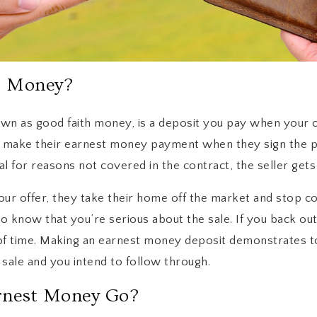
t Money?
wn as good faith money, is a deposit you pay when your o
y make their earnest money payment when they sign the 
al for reasons not covered in the contract, the seller gets
ur offer, they take their home off the market and stop col
o know that you’re serious about the sale. If you back out,
 time. Making an earnest money deposit demonstrates to 
sale and you intend to follow through.
rnest Money Go?