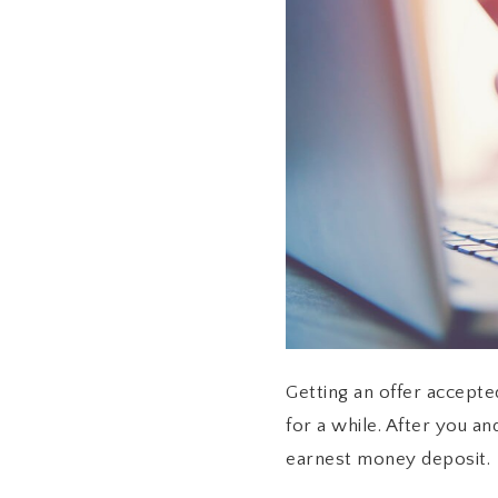
Getting an offer accepted
for a while. After you a
earnest money deposit.