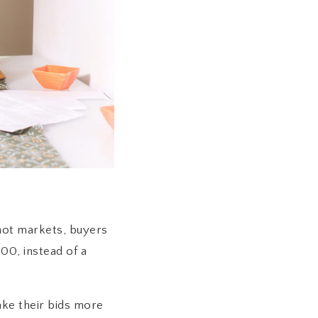
hot markets, buyers
00, instead of a
ke their bids more