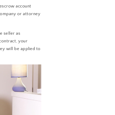
n escrow account
 company or attorney
e seller as
 contract, your
y will be applied to