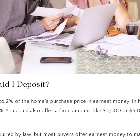
d I Deposit?
 to 2% of the home’s purchase price in earnest money. In 
. You could also offer a fixed amount, like $3,000 or $5,0
quired by law, but most buyers offer earnest money to ma