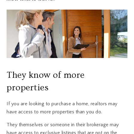
They know of more
properties
If you are looking to purchase a home, realtors may
have access to more properties than you do.
They themselves or someone in their brokerage may
have access to exclusive listings that are not on the