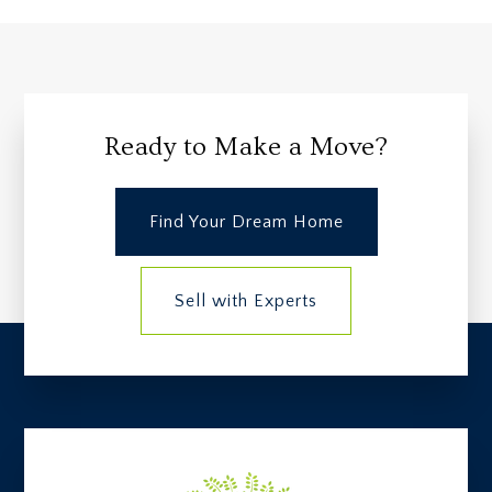
Ready to Make a Move?
Find Your Dream Home
Sell with Experts