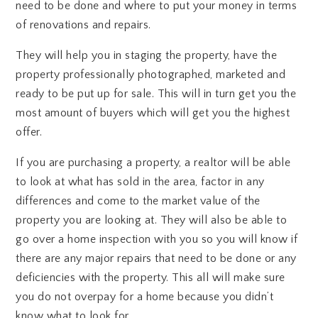
need to be done and where to put your money in terms
of renovations and repairs.
They will help you in staging the property, have the
property professionally photographed, marketed and
ready to be put up for sale. This will in turn get you the
most amount of buyers which will get you the highest
offer.
If you are purchasing a property, a realtor will be able
to look at what has sold in the area, factor in any
differences and come to the market value of the
property you are looking at. They will also be able to
go over a home inspection with you so you will know if
there are any major repairs that need to be done or any
deficiencies with the property. This all will make sure
you do not overpay for a home because you didn’t
know what to look for.