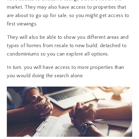
market. They may also have access to properties that
are about to go up for sale, so you might get access to
first viewings.
They will also be able to show you different areas and
types of homes from resale to new build, detached to
condominiums so you can explore all options.
In turn, you will have access to more properties than
you would doing the search alone.