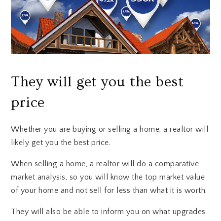
They will get you the best
price
Whether you are buying or selling a home, a realtor will
likely get you the best price.
When selling a home, a realtor will do a comparative
market analysis, so you will know the top market value
of your home and not sell for less than what it is worth.
They will also be able to inform you on what upgrades