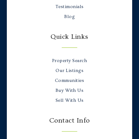
Testimonials
Blog
Quick Links
Property Search
Our Listings
Communities
Buy With Us
Sell With Us
Contact Info