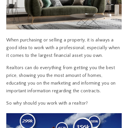
When purchasing or selling a property, it is always a
good idea to work with a professional, especially when
it comes to the largest financial asset you own.
Realtors can do everything from getting you the best
price, showing you the most amount of homes,
educating you on the marketing and informing you on
important information regarding the contracts.
So why should you work with a realtor?