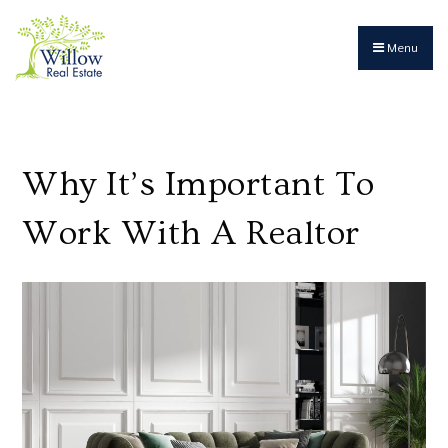
Menu
Why It’s Important To
Work With A Realtor