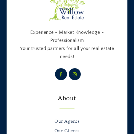
Experience - Market Knowledge -
Professionalism
Your trusted partners for all your real estate
needs!
About
Our Agents
Our Clients