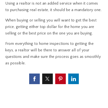
Using a realtor is not an added service when it comes
to purchasing real estate, it should be a mandatory one.
When buying or selling you will want to get the best
price, getting either top dollar for the home you are
selling or the best price on the one you are buying.
From everything to home inspections to getting the
keys, a realtor will be there to answer all of your
questions and make sure the process goes as smoothly
as possible.