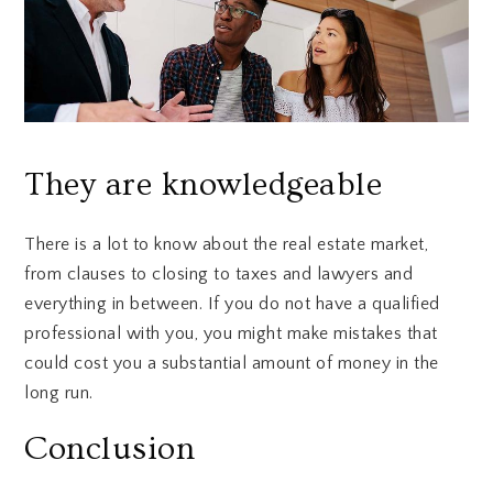
They are knowledgeable
There is a lot to know about the real estate market,
from clauses to closing to taxes and lawyers and
everything in between. If you do not have a qualified
professional with you, you might make mistakes that
could cost you a substantial amount of money in the
long run.
Conclusion