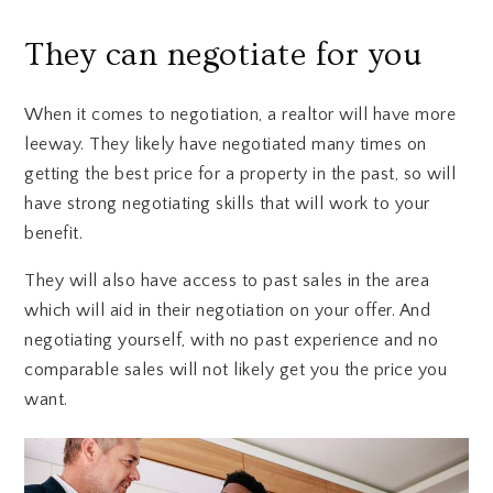
They can negotiate for you
When it comes to negotiation, a realtor will have more
leeway. They likely have negotiated many times on
getting the best price for a property in the past, so will
have strong negotiating skills that will work to your
benefit.
They will also have access to past sales in the area
which will aid in their negotiation on your offer. And
negotiating yourself, with no past experience and no
comparable sales will not likely get you the price you
want.