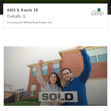
6615 IL Route 38
DeKalb, IL
Courtesy of: Willow Real Estate, Inc
3
4
2,578
BATHS
BEDS
SQFT