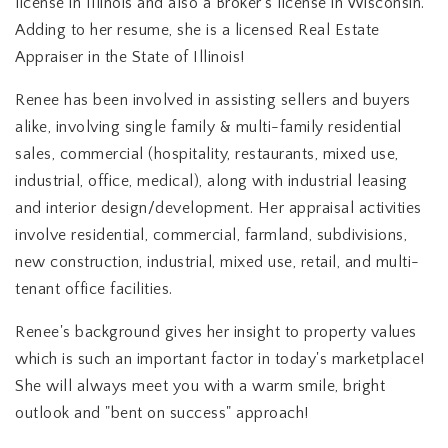
license in Illinois and also a Broker's license in Wisconsin.
Adding to her resume, she is a licensed Real Estate
Appraiser in the State of Illinois!
Renee has been involved in assisting sellers and buyers
alike, involving single family & multi-family residential
sales, commercial (hospitality, restaurants, mixed use,
industrial, office, medical), along with industrial leasing
and interior design/development. Her appraisal activities
involve residential, commercial, farmland, subdivisions,
new construction, industrial, mixed use, retail, and multi-
tenant office facilities.
Renee's background gives her insight to property values
which is such an important factor in today's marketplace!
She will always meet you with a warm smile, bright
outlook and "bent on success" approach!