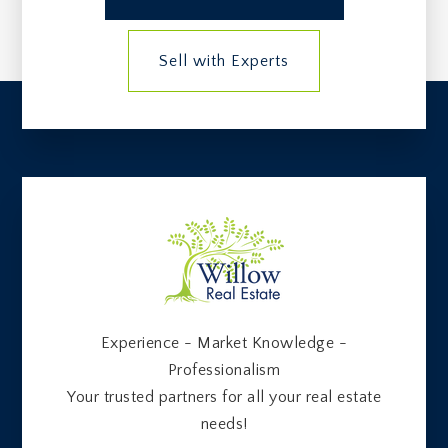
Sell with Experts
Experience - Market Knowledge -
Professionalism
Your trusted partners for all your real estate
needs!