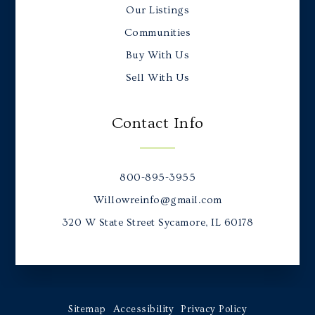
Our Listings
Communities
Buy With Us
Sell With Us
Contact Info
800-895-3955
Willowreinfo@gmail.com
320 W State Street Sycamore, IL 60178
Sitemap
Accessibility
Privacy Policy