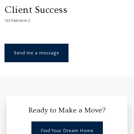
Client Success
TESTIMONIALS
Send me a message
Ready to Make a Move?
Find Your Dream Home