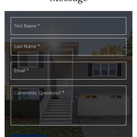
Name
First
*
Last
Email
*
Comments,
Questions?
*