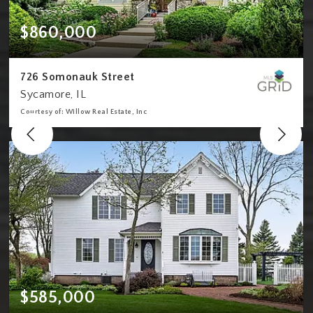
$860,000
726 Somonauk Street
Sycamore, IL
Courtesy of: Willow Real Estate, Inc
4
4
2,980
BATHS
BEDS
SQFT
$585,000