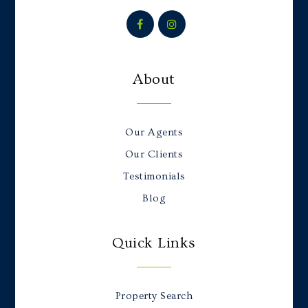
About
Our Agents
Our Clients
Testimonials
Blog
Quick Links
Property Search