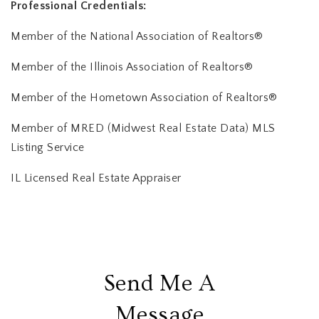
Professional Credentials:
Member of the National Association of Realtors®
Member of the Illinois Association of Realtors®
Member of the Hometown Association of Realtors®
Member of MRED (Midwest Real Estate Data) MLS
Listing Service
IL Licensed Real Estate Appraiser
Send Me A
Message