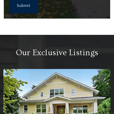
Submit
Our Exclusive Listings