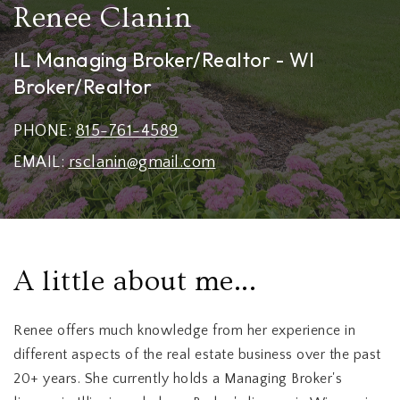
Renee Clanin
IL Managing Broker/Realtor - WI
Broker/Realtor
PHONE:
815-761-4589
EMAIL:
rsclanin@gmail.com
A little about me...
Renee offers much knowledge from her experience in
different aspects of the real estate business over the past
20+ years. She currently holds a Managing Broker's